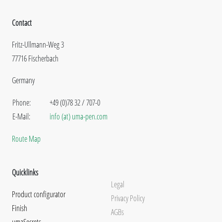
Contact
Fritz-Ullmann-Weg 3
77716 Fischerbach
Germany
Phone:
+49 (0)78 32 / 707-0
E-Mail:
info (at) uma-pen.com
Route Map
Quicklinks
Legal
Product configurator
Privacy Policy
Finish
AGBs
umaSecrets