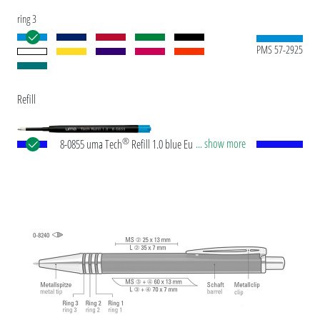
ring 3
PMS 57-2925
Refill
®
... show more
8-0855 uma Tech
Refill 1.0 blue European large-
capacity plastic refill with white or black plastic
tube, new silver writing tip and tungsten carbide
ball (1.0mm). Writing length: approx. 4,500
meters. German ISO-compliant ink paste. The uma
Tech Refill 1.0 provides a pleasant and soft writing
feeling.