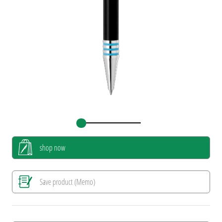
shop now
Save product (Memo)