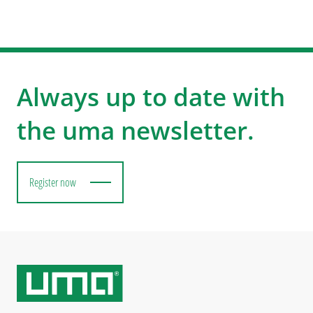
Always up to date with
the uma newsletter.
Register now