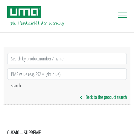
Back to the product search
0-8240 – SUPREME