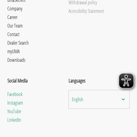
Withdrawal policy
Company
Accessibility Statement
Career
Our Team
Contact
Dealer Search
myUMA
Downloads
Social Media
Languages
Facebook
English
Instagram
YouTube
LinkedIn