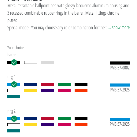
Metal retractable ballpoint pen with glossy lacquered aluminum housing and
3 recessed combinable rubber rings in the barrel. Metal fittings chrome
plated.
... show more
Special model: You may choose any color combination for the three rings for
orders over 300 units.
Your choice
barrel
PMS 57-0002
ring 1
PMS 57-2925
ring 2
PMS 57-2925