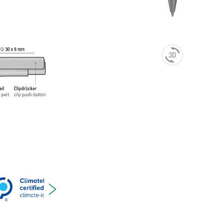
ting
t ink
 and