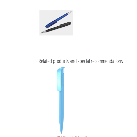
Related products and special recommendations