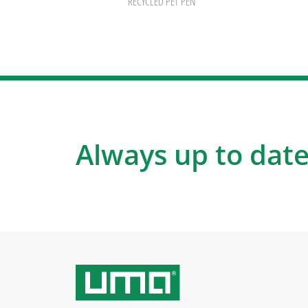
RECYCLED PET PEN
Always up to date