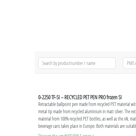
0-2250 TF-SI – RECYCLED PET PEN PRO frozen SI
Retractable ballpoint pen made from recycled PET material wit
metal tip made from recycled aluminium in matt silver. The ext
material from 100% recycled PET bottles, as well as the rAL m
beverage cans takes place in Europe. Both materials are suitab
advertisement. Thanks to the European and ClimatePartner-ce