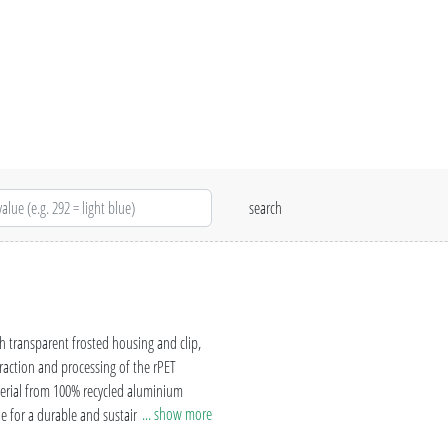
h transparent frosted housing and clip,
raction and processing of the rPET
aterial from 100% recycled aluminium
... show more
le for a durable and sustainable
rtified production, the uma RECYCLED