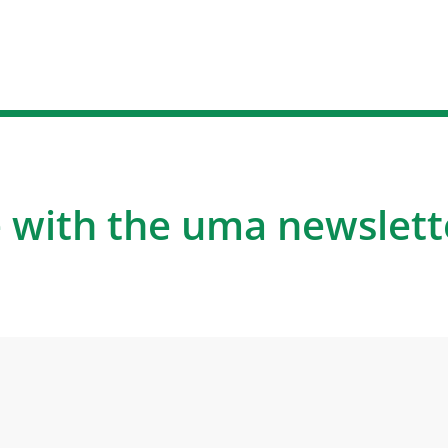
 with the uma newslett