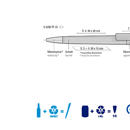
writing tip and tungsten carbide ball (1.0 mm). Wri
length: approx. 4,500 meters. German ISO-complian
paste. The uma Tech Refill 1.0 provides a pleasant
soft writing feeling.