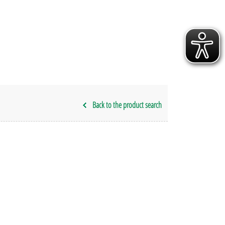
Back to the product search