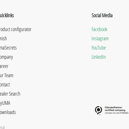
uicklinks
Social Media
roduct configurator
Facebook
inish
Instagram
maSecrets
YouTube
ompany
LinkedIn
areer
ur Team
ontact
ealer Search
yUMA
ownloads
egal