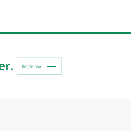
er.
Register now