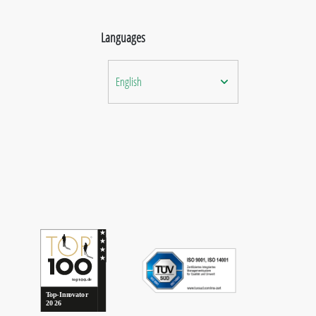
Languages
English