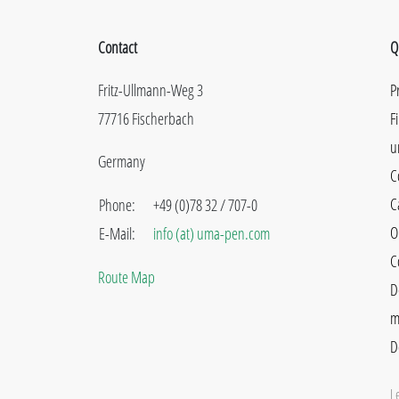
Contact
Q
Fritz-Ullmann-Weg 3
P
77716 Fischerbach
F
u
Germany
C
C
Phone:
+49 (0)78 32 / 707-0
O
E-Mail:
info (at) uma-pen.com
C
Route Map
D
m
D
L