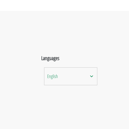
Languages
English