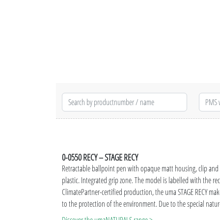
0-0550 RECY – STAGE RECY
Retractable ballpoint pen with opaque matt housing, clip an
plastic. Integrated grip zone.
The model is labelled with the r
ClimatePartner-certified production, the uma STAGE RECY make
to the protection of the environment. Due to the special nature
production-related variations are possible.