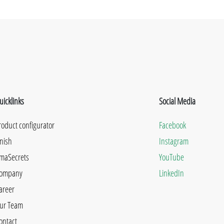
uicklinks
Social Media
roduct configurator
Facebook
inish
Instagram
maSecrets
YouTube
ompany
LinkedIn
areer
ur Team
ontact