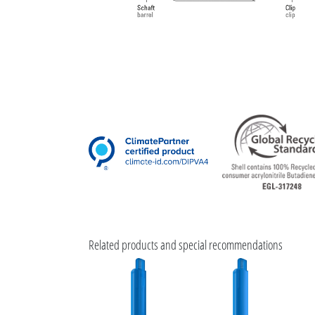
Related products and special recommendations