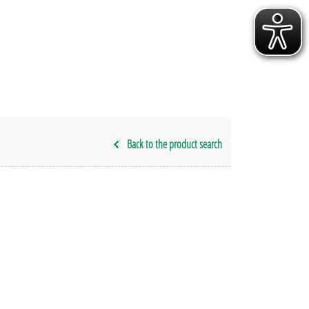
Back to the product search