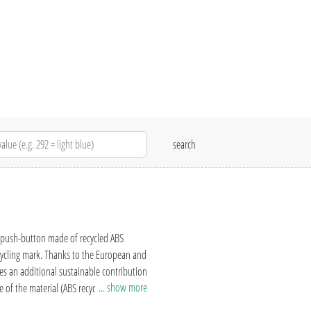
d push-button made of recycled ABS
ecycling mark. Thanks to the European and
s an additional sustainable contribution
... show more
 of the material (ABS recycled plastic)