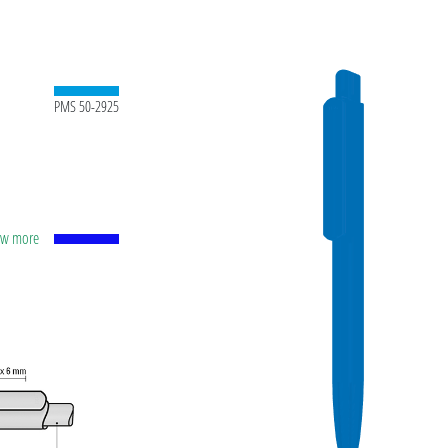
PMS 50-2925
how more
apacity
lver
ting
t ink
 and