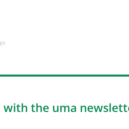
ECY
 with the uma newslett