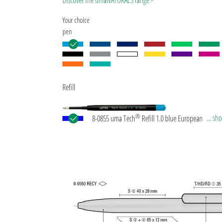
Discover the umaNATURALS range >
Your choice
pen
Refill
®
... s
8-0855 uma Tech
Refill 1.0 blue European large-c
plastic refill with white or black plastic tube, new si
writing tip and tungsten carbide ball (1.0mm). Wri
length: approx. 4,500 meters. German ISO-complian
paste. The uma Tech Refill 1.0 provides a pleasant
soft writing feeling.