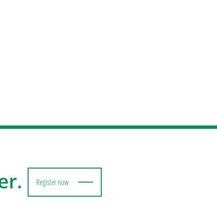
er.
Register now