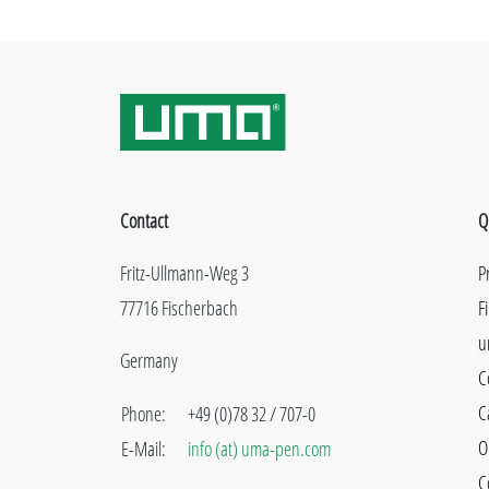
Contact
Q
Fritz-Ullmann-Weg 3
P
77716 Fischerbach
F
u
Germany
C
C
Phone:
+49 (0)78 32 / 707-0
O
E-Mail:
info (at) uma-pen.com
C