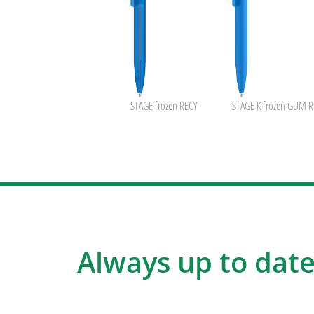
STAGE frozen RECY
STAGE K frozen GUM R
Always up to date