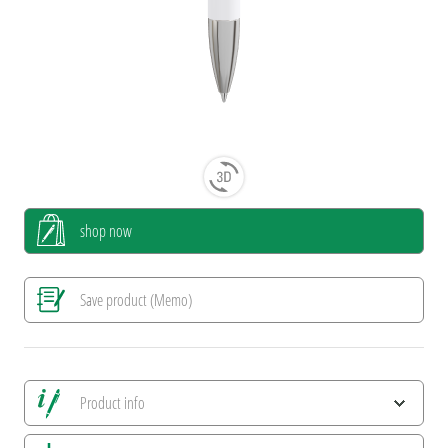
shop now
Save product (Memo)
Product info
Save all views