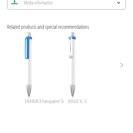
Media information
Save current image
Print information
ESG Features and Product Certifications
uma inside NFC+BusinessCard
Related products and special recommendations
FASHION K transparent SI
VOGUE XL SI