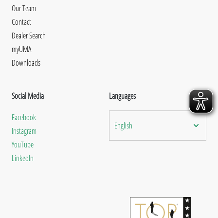
Our Team
Contact
Dealer Search
myUMA
Downloads
Social Media
Languages
Facebook
English
Instagram
YouTube
LinkedIn