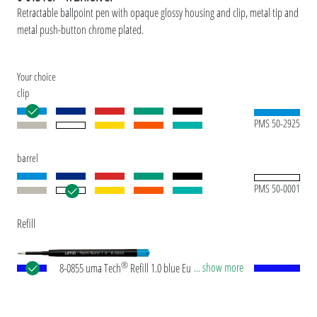
Retractable ballpoint pen with opaque glossy housing and clip, metal tip and
metal push-button chrome plated.
Your choice
clip
PMS 50-2925
barrel
PMS 50-0001
Refill
®
... show more
8-0855 uma Tech
Refill 1.0 blue European large-
capacity plastic refill with white or black plastic
tube, new silver writing tip and tungsten carbide