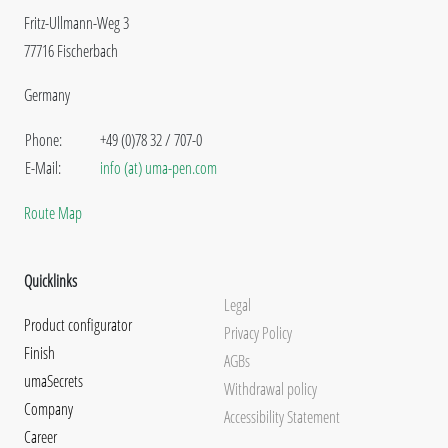
Fritz-Ullmann-Weg 3
77716 Fischerbach
Germany
Phone:
+49 (0)78 32 / 707-0
E-Mail:
info (at) uma-pen.com
Route Map
Quicklinks
Legal
Product configurator
Privacy Policy
Finish
AGBs
umaSecrets
Withdrawal policy
Company
Accessibility Statement
Career