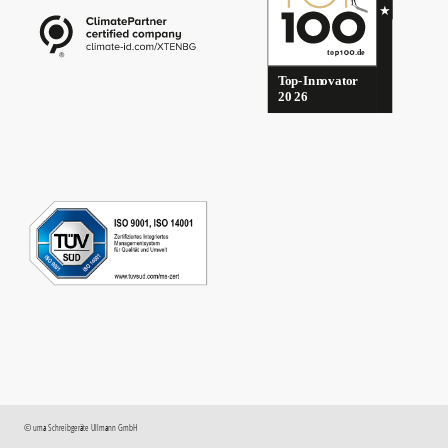
©
uma
Schreibgeräte Ullmann GmbH