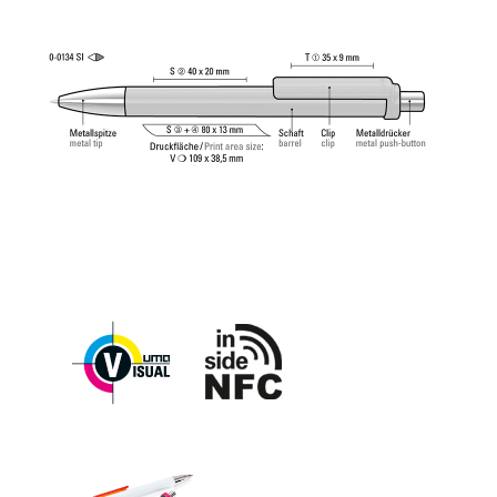
ball (1.0mm). Writing length: approx. 4,500
meters. German ISO-compliant ink paste. The uma
Tech Refill 1.0 provides a pleasant and soft writing
feeling.