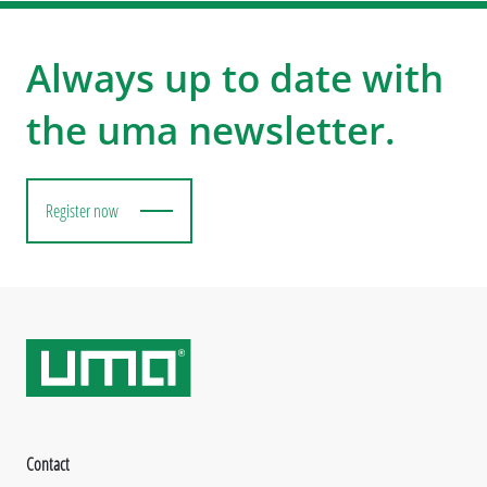
Always up to date with
the uma newsletter.
Register now
Contact