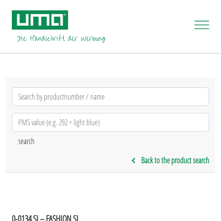
Back to the product search
0-0134 SI – FASHION SI