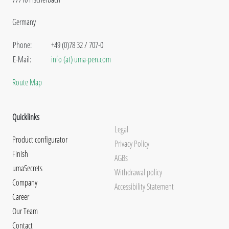
Germany
Phone:
+49 (0)78 32 / 707-0
E-Mail:
info (at) uma-pen.com
Route Map
Quicklinks
Legal
Product configurator
Privacy Policy
Finish
AGBs
umaSecrets
Withdrawal policy
Company
Accessibility Statement
Career
Our Team
Contact