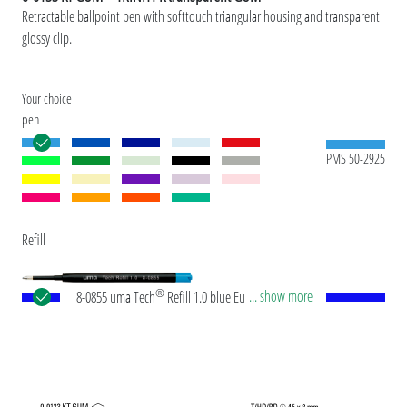
Retractable ballpoint pen with softtouch triangular housing and transparent
glossy clip.
Your choice
pen
PMS 50-2925
Refill
®
... show more
8-0855 uma Tech
Refill 1.0 blue European large-
capacity plastic refill with white or black plastic
tube, new silver writing tip and tungsten carbide
ball (1.0mm). Writing length: approx. 4,500
meters. German ISO-compliant ink paste. The uma
Tech Refill 1.0 provides a pleasant and soft writing