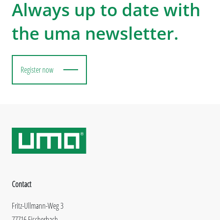
Always up to date with
the uma newsletter.
Register now
Contact
Fritz-Ullmann-Weg 3
77716 Fischerbach