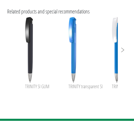
ESG Features and Product Certifications
Related products and special recommendations
uma TRINITY
uma Pastel
uma GUMON !
uma inside NFC+BusinessCard
TRINITY SI GUM
TRINITY transparent SI
TRINITY KG S