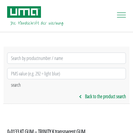
Back to the product search
0-0133 KT GUM – TRINITY K transparent GUM