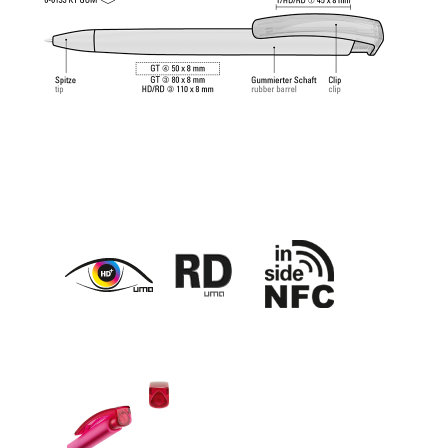
feeling.