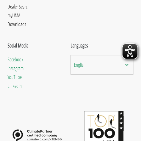
Dealer Search
myUMA
Downloads
Social Media
Languages
Facebook
English
Instagram
YouTube
LinkedIn