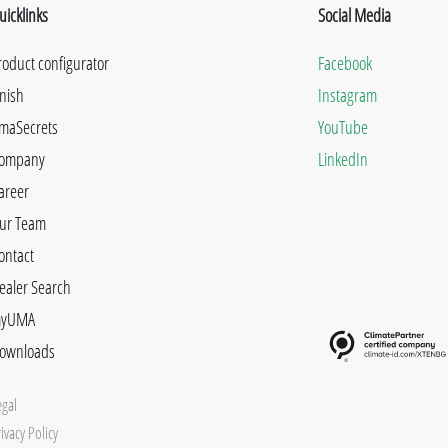
uicklinks
Social Media
roduct configurator
Facebook
inish
Instagram
maSecrets
YouTube
ompany
LinkedIn
areer
ur Team
ontact
ealer Search
yUMA
ownloads
egal
ivacy Policy