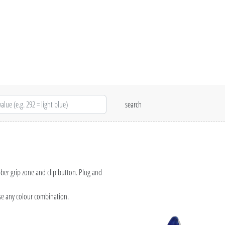
bber grip zone and clip button. Plug and
se any colour combination.