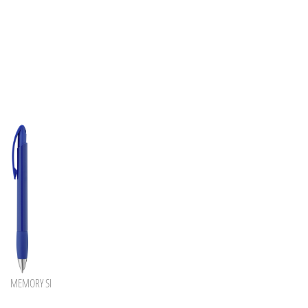
MEMORY SI