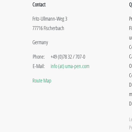
Contact
Q
Fritz-Ullmann-Weg 3
P
77716 Fischerbach
F
u
Germany
C
C
Phone:
+49 (0)78 32 / 707-0
O
E-Mail:
info (at) uma-pen.com
C
Route Map
D
m
D
L
Pr