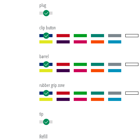
plug
clip button
barrel
rubber grip zone
tip
Refill