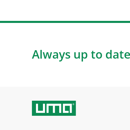
Always up to date