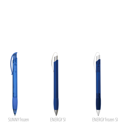
SUNNY frozen
ENERGY SI
ENERGY frozen SI