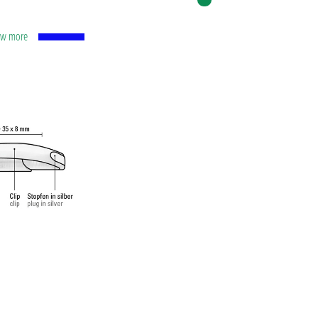
how more
l with
carbide
.
o ISO-