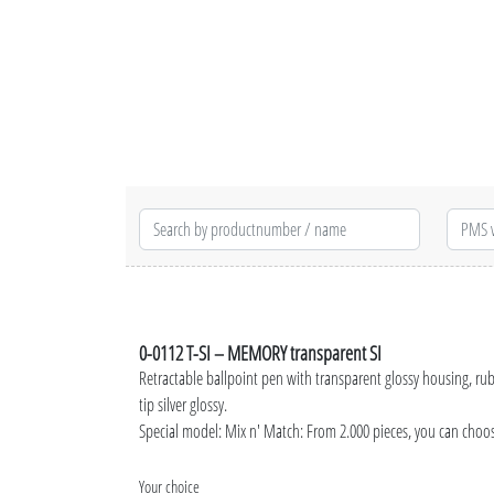
0-0112 T-SI – MEMORY transparent SI
Retractable ballpoint pen with transparent glossy housing, ru
tip silver glossy.
Special model: Mix n' Match: From 2.000 pieces, you can choo
Your choice