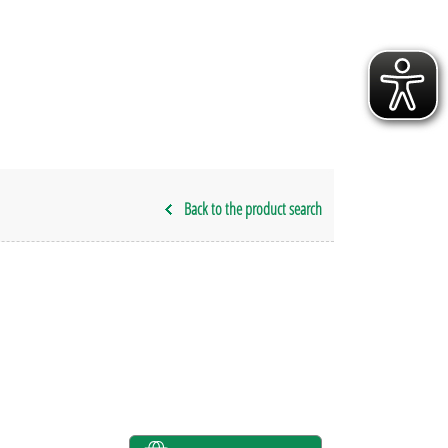
Back to the product search