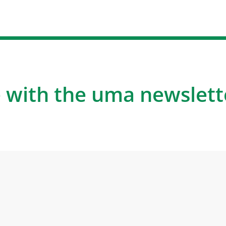
 with the uma newslett