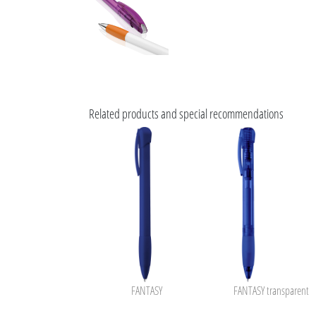
Related products and special recommendations
FANTASY
FANTASY transparent