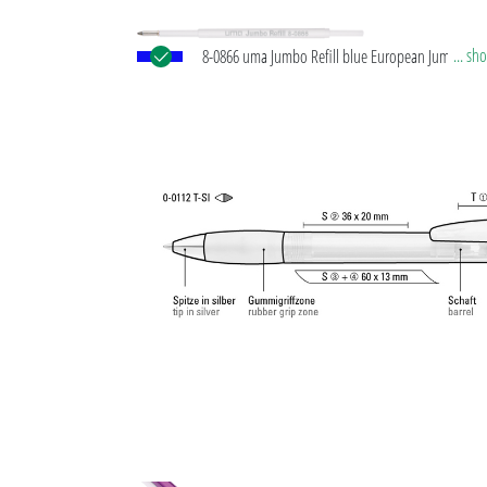
... s
8-0866 uma Jumbo Refill blue European Jumbo refil
white plastic tube, silver writing tip and tungsten 
ball (1.0 mm). Writing length: approx. 2,500 meters
®
German writing paste by Dokumental
according t
Norm ISO 12757-2, indelible.