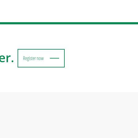
er.
Register now