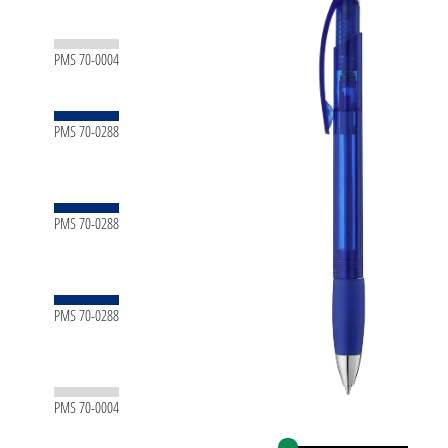
PMS 70-0004
PMS 70-0288
PMS 70-0288
PMS 70-0288
PMS 70-0004