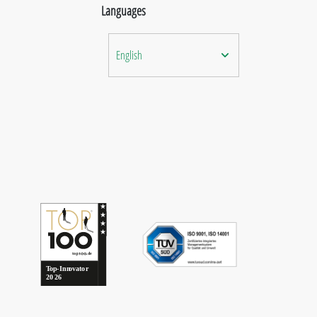
Languages
English