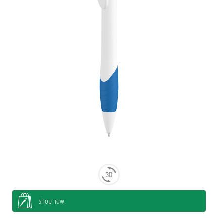
shop now