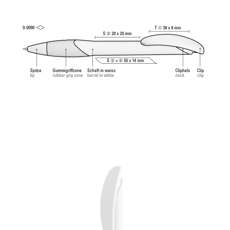
ball (1.0mm). Writing length: approx. 4,500
meters. German ISO-compliant ink paste. The uma
Tech Refill 1.0 provides a pleasant and soft writing
feeling.