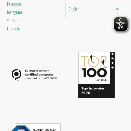
Facebook
English
Instagram
YouTube
LinkedIn