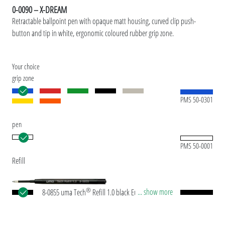
0-0090 – X-DREAM
Retractable ballpoint pen with opaque matt housing, curved clip push-
button and tip in white, ergonomic coloured rubber grip zone.
Your choice
grip zone
PMS 50-0301
pen
PMS 50-0001
Refill
®
... show more
8-0855 uma Tech
Refill 1.0 black European large-
capacity plastic refill with white or black plastic
tube, new silver writing tip and tungsten carbide