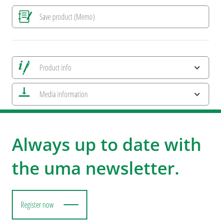
Save product (Memo)
Product info
Save all views
Media information
Save current image
Print information
ESG Features and Product Certifications
Always up to date with
the uma newsletter.
Register now