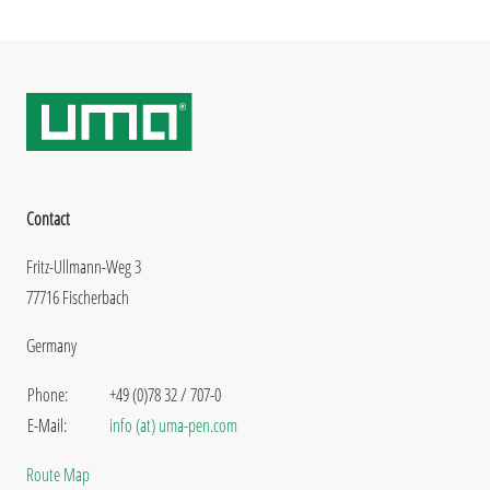
Contact
Fritz-Ullmann-Weg 3
77716 Fischerbach
Germany
Phone:
+49 (0)78 32 / 707-0
E-Mail:
info (at) uma-pen.com
Route Map