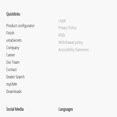
Quicklinks
Legal
Product configurator
Privacy Policy
Finish
AGBs
umaSecrets
Withdrawal policy
Company
Accessibility Statement
Career
Our Team
Contact
Dealer Search
myUMA
Downloads
Social Media
Languages