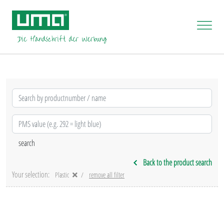
Back to the product search
Your selection:
Plastic
remove all filter