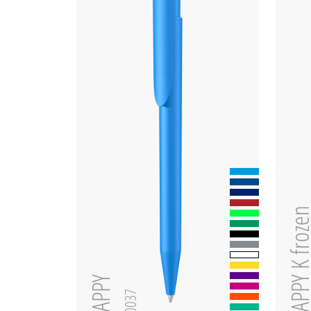
HAPPY K fro
HAPPY
0-0037