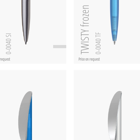
TWISTY frozen
SI
0-0040 TF
0-0040 SI
 request
Price on request