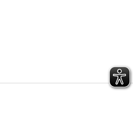
r
preisbereic
y
h
0.15 € - 0.49 €
0.50 € - 0.99 €
1.00 € - 1.49 €
1.50 € - 1.99 €
from 2.00 €