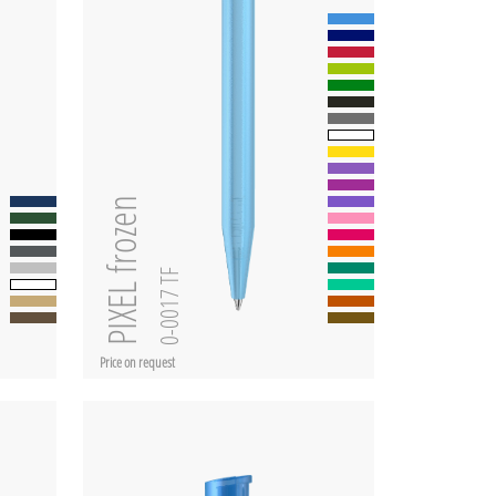
PIXEL frozen
0-0017 TF
Price on request