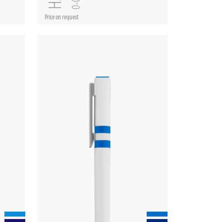
Price on request