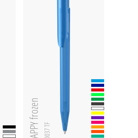
HAPPY frozen
0-0037 TF