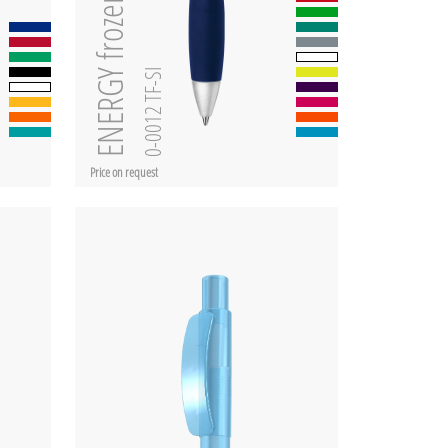
ENERGY frozen SI
0-0012 TF-SI
Price on request