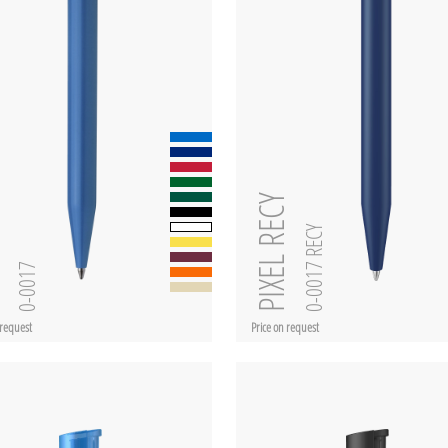
PIXEL RECY
0-0017 RECY
L
0-0017
 request
Price on request