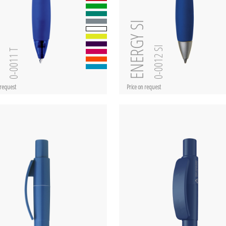
ent
ENERGY SI
0-0012 SI
0-0011 T
 request
Price on request