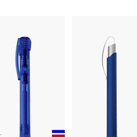
Touchpen
twist ballpoint pen