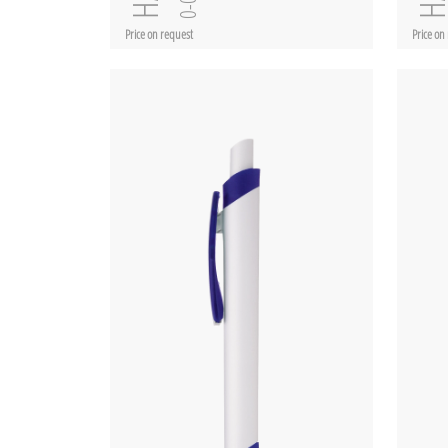
Price on request
Price on