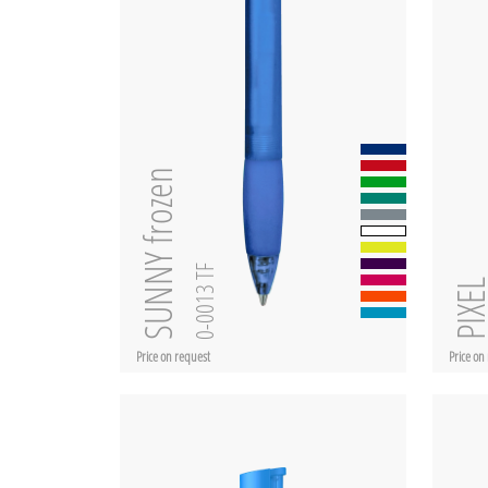
SUNNY frozen
0-0013 TF
PIXE
Price on request
Price on