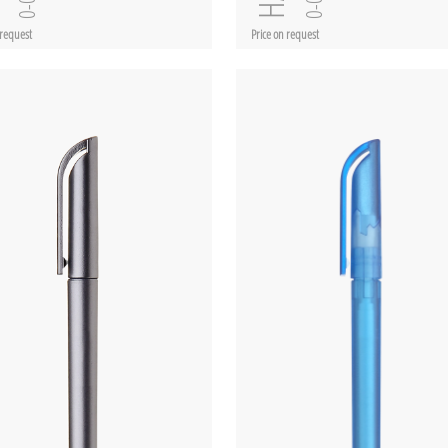
 request
Price on request