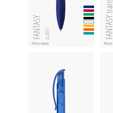
FANTASY transpar
FANTASY
0-0011
Price on request
Price on