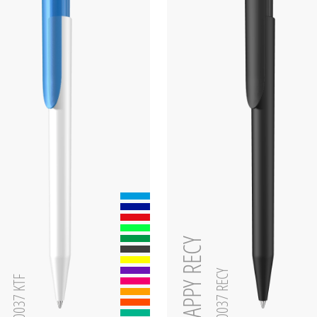
zen
HAPPY RECY
0-0037 RECY
0-0037 KTF