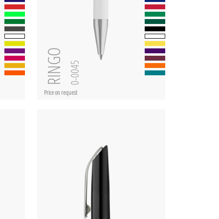
RINGO
0-0045
Price on request