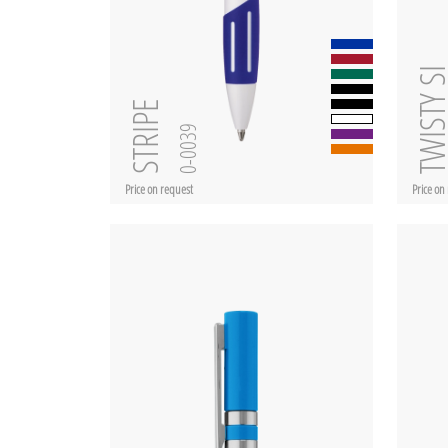
TWISTY 
STRIPE
0-0039
Price on request
Price on