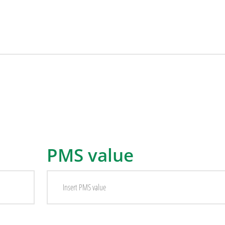
PMS value