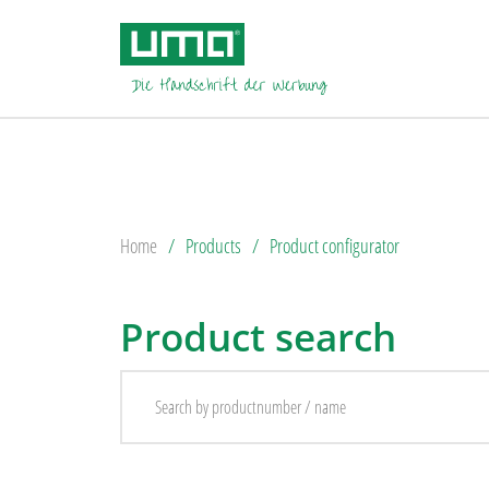
Home
Products
Product configurator
Product search