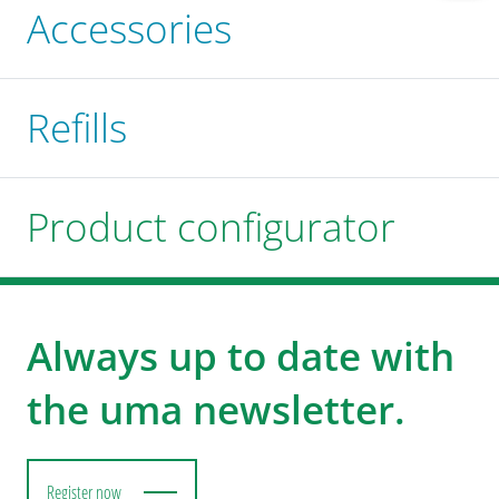
Accessories
Refills
Product configurator
Always up to date with
the uma newsletter.
Register now