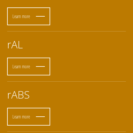
Learn more
rAL
Learn more
rABS
Learn more