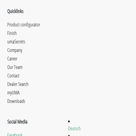
Quicklinks
Product configurator
Finish
umaSecrets
Company
Career
Our Team
Contact
Dealer Search
myUMA
Downloads
Social Media
Deutsch
Facebook