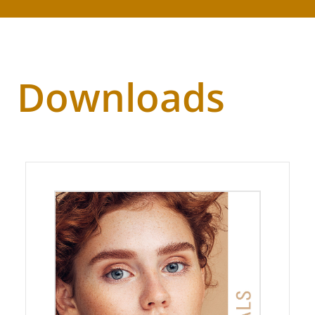
Downloads