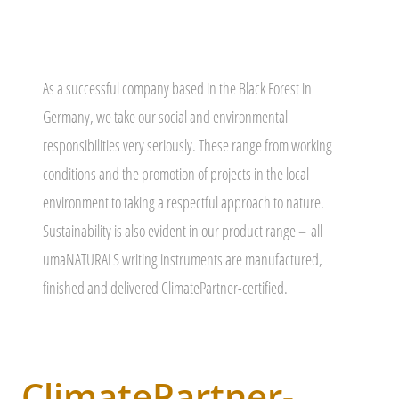
As a successful company based in the Black Forest in
Germany, we take our social and environmental
responsibilities very seriously. These range from working
conditions and the promotion of projects in the local
environment to taking a respectful approach to nature.
Sustainability is also evident in our product range –
all
umaNATURALS writing instruments are manufactured,
finished and delivered ClimatePartner-certified.
ClimatePartner-