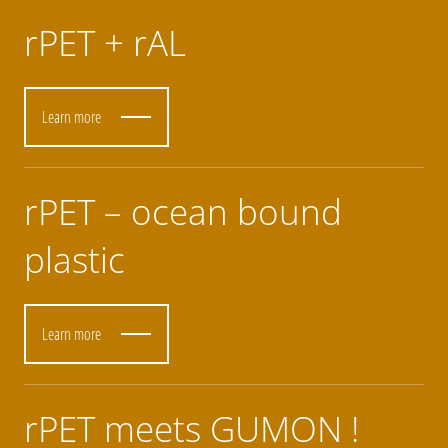
rPET + rAL
Learn more
rPET – ocean bound
plastic
Learn more
rPET meets GUMON !