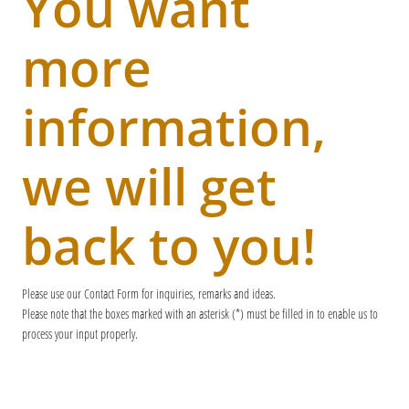
You want
more
information,
we will get
back to you!
Please use our Contact Form for inquiries, remarks and ideas.
Please note that the boxes marked with an asterisk (*) must be filled in to enable us to
process your input properly.