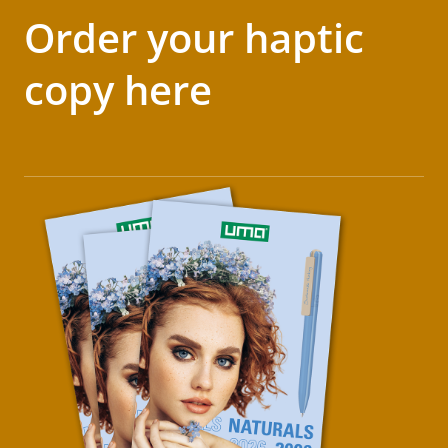
Order your haptic
copy here