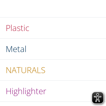
Plastic
Metal
NATURALS
Highlighter