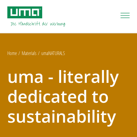
Home
Materials
umaNATURALS
uma - literally
dedicated to
sustainability