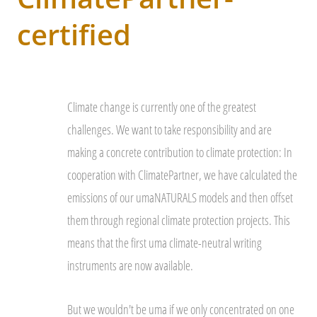
certified
Climate change is currently one of the greatest
challenges. We want to take responsibility and are
making a concrete contribution to climate protection: In
cooperation with ClimatePartner, we have calculated the
emissions of our umaNATURALS models and then offset
them through regional climate protection projects. This
means that the first uma climate-neutral writing
instruments are now available.
But we wouldn't be uma if we only concentrated on one