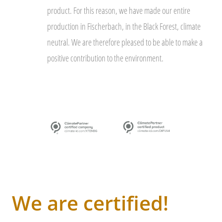
product. For this reason, we have made our entire
production in Fischerbach, in the Black Forest, climate
neutral. We are therefore pleased to be able to make a
positive contribution to the environment.
We are certified!