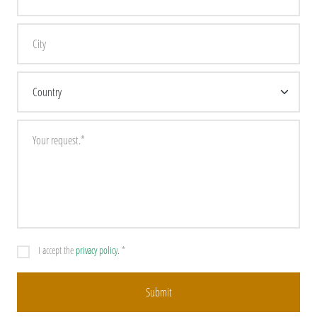
I accept the
privacy policy.
*