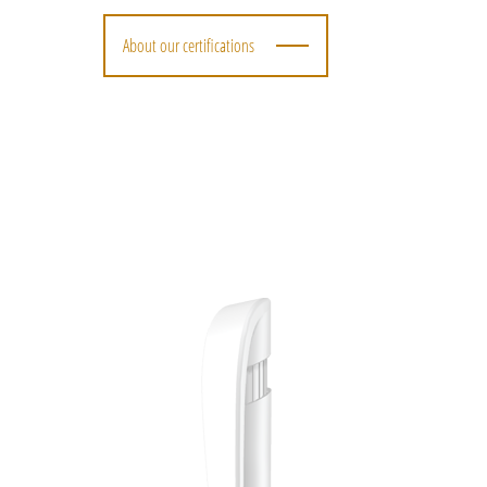
About our certifications