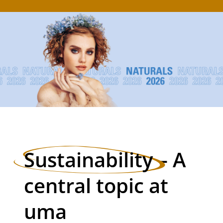
Sustainability
– A
central topic at
uma