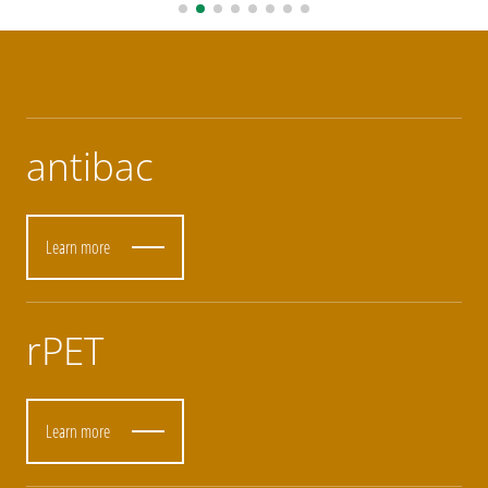
antibac
Learn more
rPET
Learn more