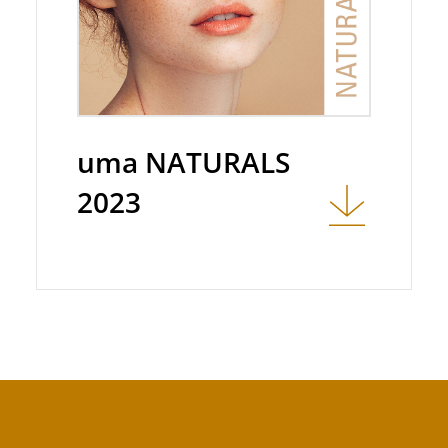
uma NATURALS
2023