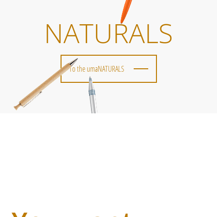
NATURALS
To the umaNATURALS