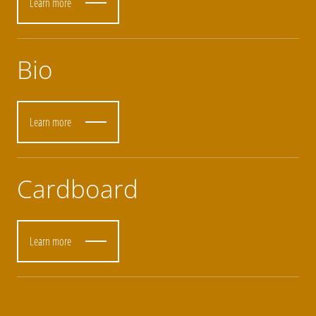
Learn more
Bio
Learn more
Cardboard
Learn more