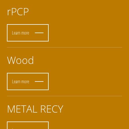
rPCP
Learn more
Wood
Learn more
METAL RECY