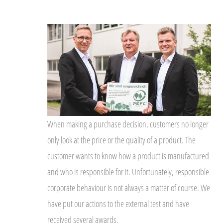
When making a purchase decision, customers no longer
only look at the price or the quality of a product. The
customer wants to know how a product is manufactured
and who is responsible for it. Unfortunately, responsible
corporate behaviour is not always a matter of course. We
have put our actions to the external test and have
received several awards.