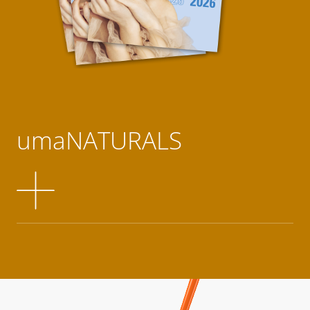
umaNATURALS