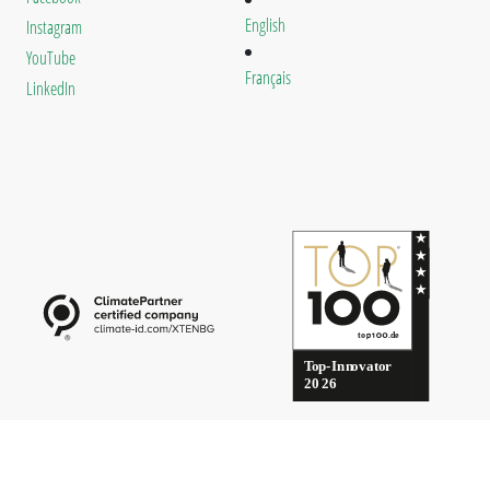
English
Instagram
YouTube
Français
LinkedIn