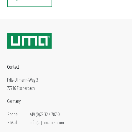
Contact
Fritz-Ullmann-Weg 3
77716 Fischerbach
Germany
Phone:
+49 (0)78 32 / 707-0
E-Mail:
info (at) uma-pen.com