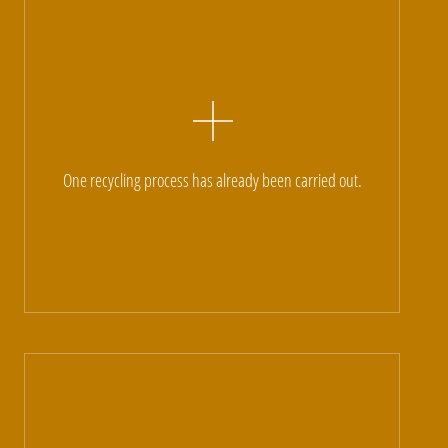
One recycling process has already been carried out.