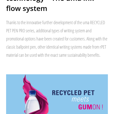
flow system
Thanks to the innovative further development of the uma RECYCLED
PET PEN PRO series, additional types of writing system and
promotional options have been created for customers. Along with the
classic ballpoint pen, other identical writing systems made from rPET
material can be used with the exact same sustainability benefits.