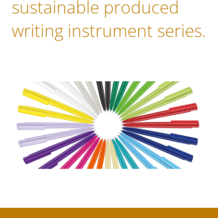
sustainable produced
writing instrument series.