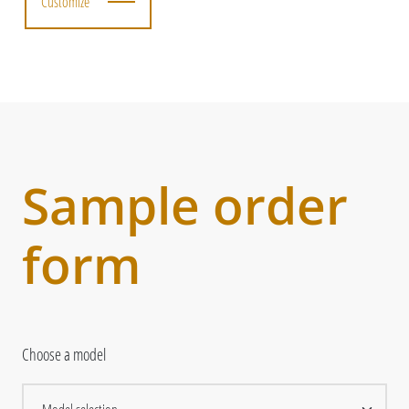
Customize
Sample order
form
Choose a model