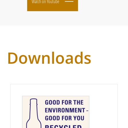
Watch on Youtube
Downloads