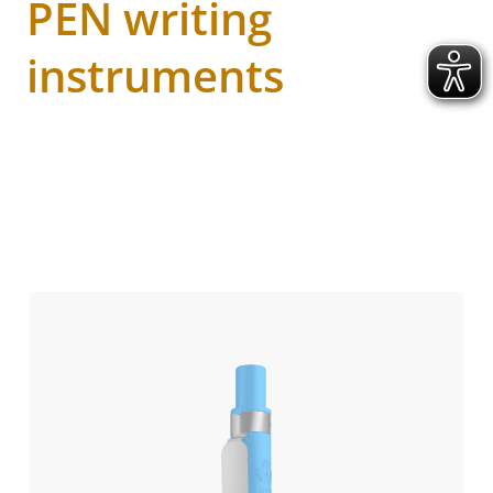
PEN writing
instruments