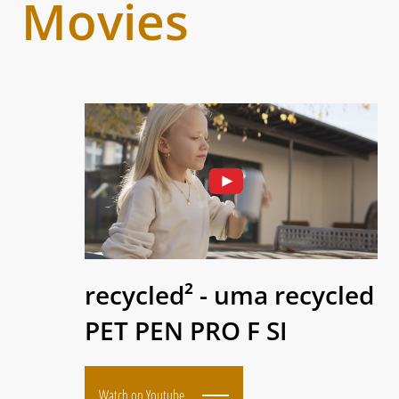
Movies
recycled² - uma recycled
PET PEN PRO F SI
Watch on Youtube