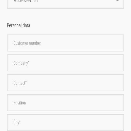
Personal data