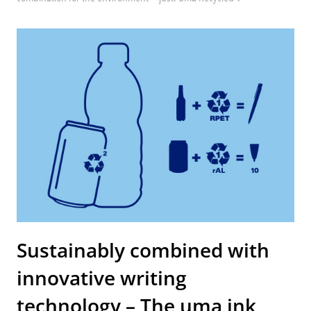
Sustainably combined with
innovative writing
technology – The uma ink