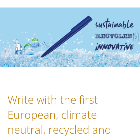
Write with the first
European, climate
neutral, recycled and