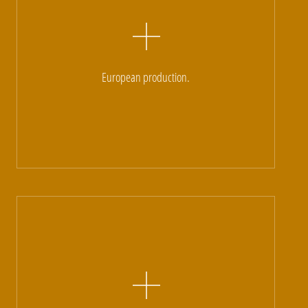
European production.