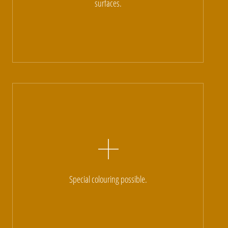
surfaces.
Special colouring possible.