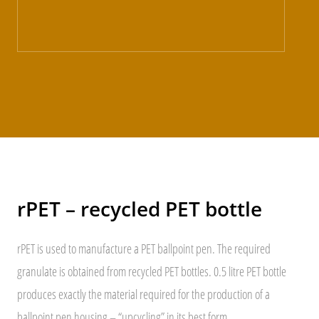
rPET – recycled PET bottle
rPET is used to manufacture a PET ballpoint pen. The required
granulate is obtained from recycled PET bottles. 0.5 litre PET bottle
produces exactly the material required for the production of a
ballpoint pen housing – “upcycling” in its best form.