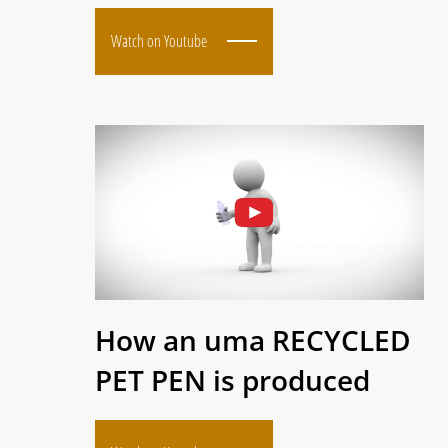
Watch on Youtube
How an uma RECYCLED
PET PEN is produced