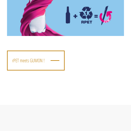
rPET meets GUMON !