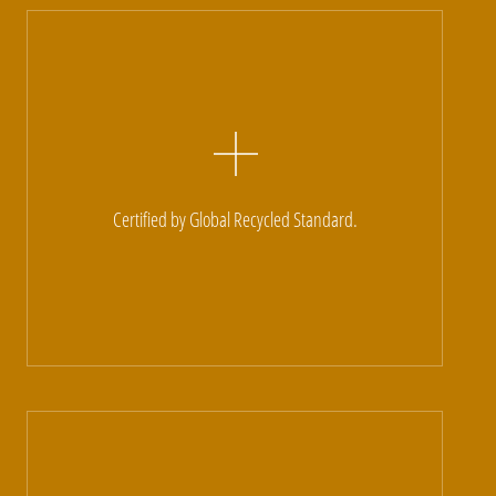
Certified by Global Recycled Standard.