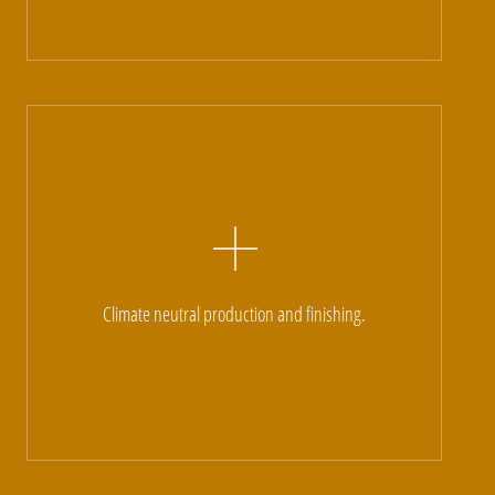
Climate neutral production and finishing.