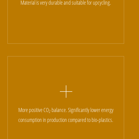
Material is very durable and suitable for upcycling.
More positive CO
balance. Significantly lower energy
2
consumption in production compared to bio-plastics.