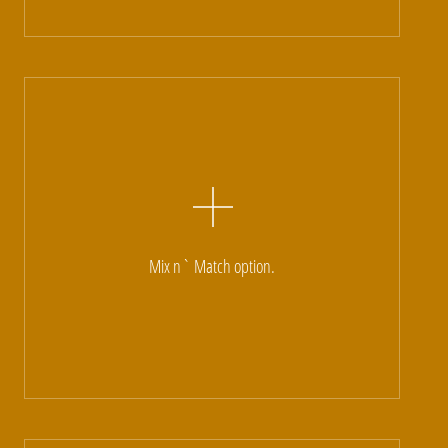
Mix n` Match option.