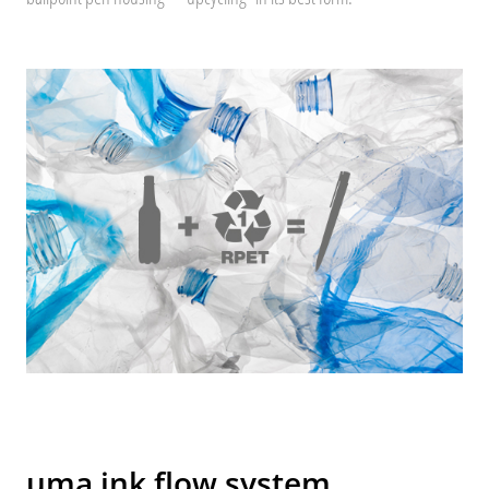
uma ink flow system