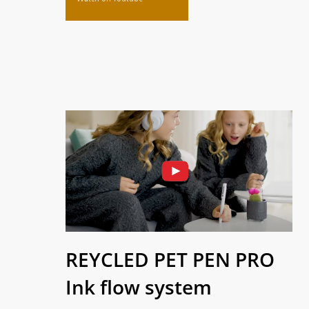
REYCLED PET PEN PRO
Ink flow system