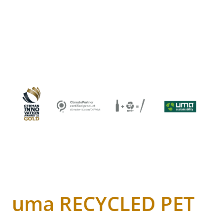
uma RECYCLED PET