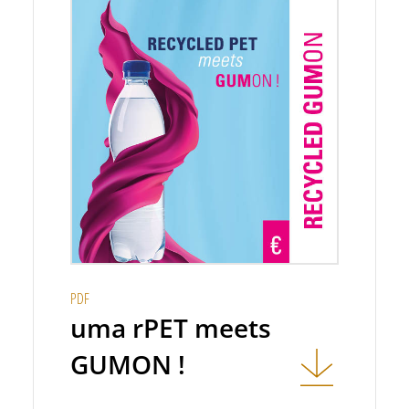
PDF
uma rPET meets
GUMON !