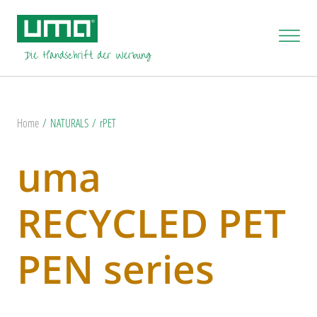
Home
NATURALS
rPET
uma
RECYCLED PET
PEN series