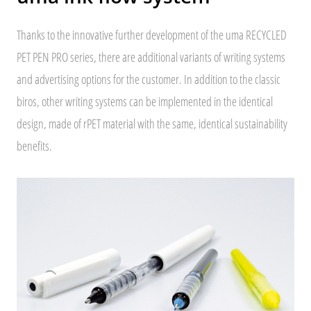
Thanks to the innovative further development of the uma RECYCLED
PET PEN PRO series, there are additional variants of writing systems
and advertising options for the customer. In addition to the classic
biros, other writing systems can be implemented in the identical
design, made of rPET material with the same, identical sustainability
benefits.