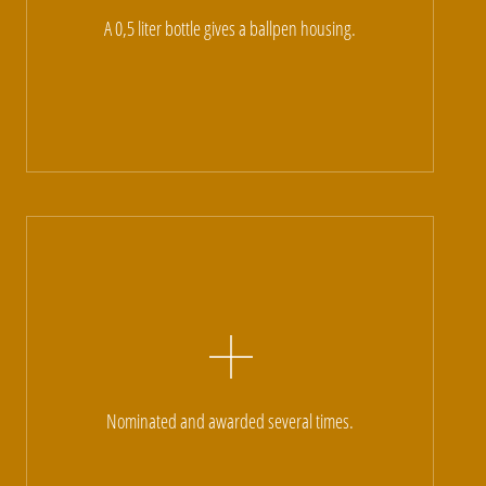
A 0,5 liter bottle gives a ballpen housing.
Nominated and awarded several times.