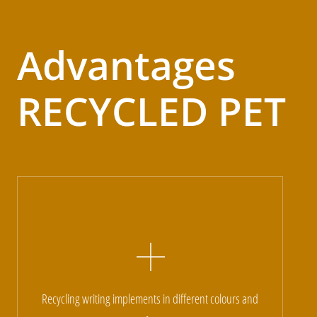
Advantages
RECYCLED PET
Recycling writing implements in different colours and