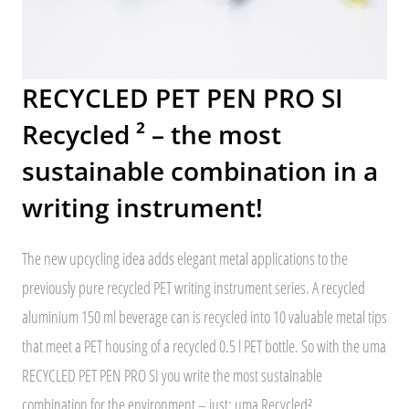
RECYCLED PET PEN PRO SI
Recycled ² – the most
sustainable combination in a
writing instrument!
The new upcycling idea adds elegant metal applications to the
previously pure recycled PET writing instrument series. A recycled
aluminium 150 ml beverage can is recycled into 10 valuable metal tips
that meet a PET housing of a recycled 0.5 l PET bottle. So with the uma
RECYCLED PET PEN PRO SI you write the most sustainable
combination for the environment – just: uma Recycled².