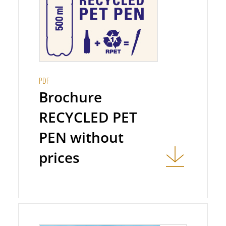
PDF
Brochure
RECYCLED PET
PEN without
prices