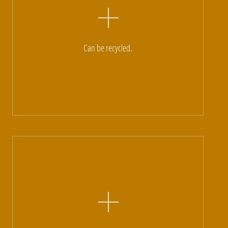
Can be recycled.