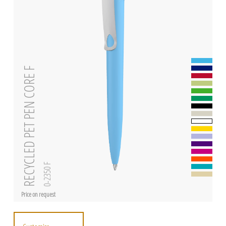
RECYCLED PET PEN CORE F
0-2350 F
Price on request