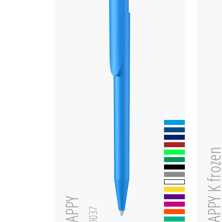
HAPPY K fro
HAPPY
0-0037