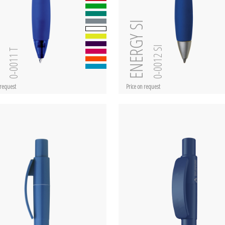
ent
ENERGY SI
0-0012 SI
0-0011 T
 request
Price on request