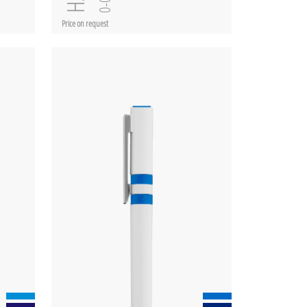
Price on request