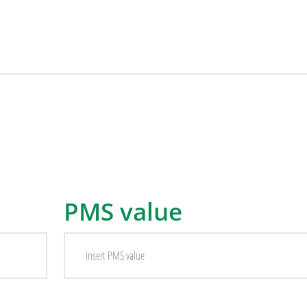
PMS value