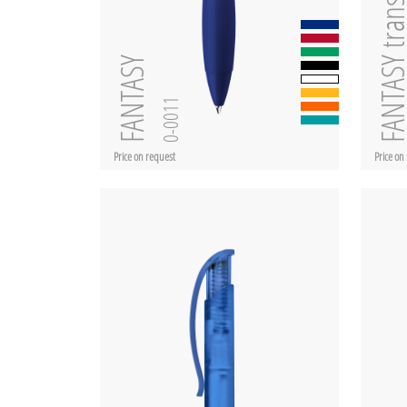
FANTASY transpar
FANTASY
0-0011
Price on request
Price on