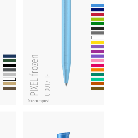
PIXEL frozen
0-0017 TF
Price on request