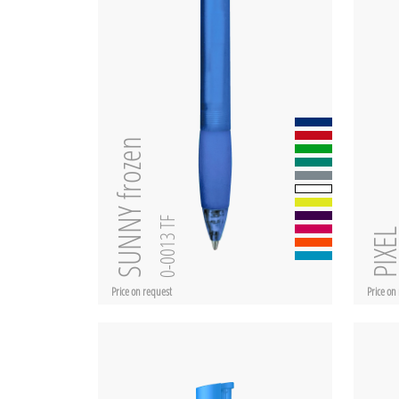
SUNNY frozen
0-0013 TF
PIXE
Price on request
Price on