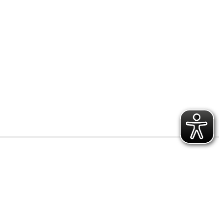
r
preisbereic
y
h
0.15 € - 0.49 €
0.50 € - 0.99 €
1.00 € - 1.49 €
1.50 € - 1.99 €
from 2.00 €