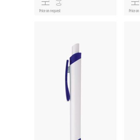
Price on request
Price on