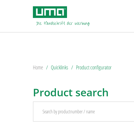
Home
Quicklinks
Product configurator
Product search