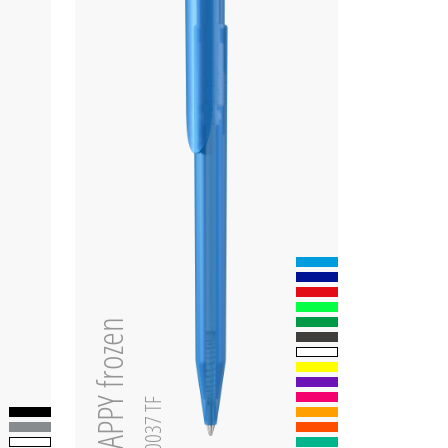
HAPPY frozen
0-0037 TF