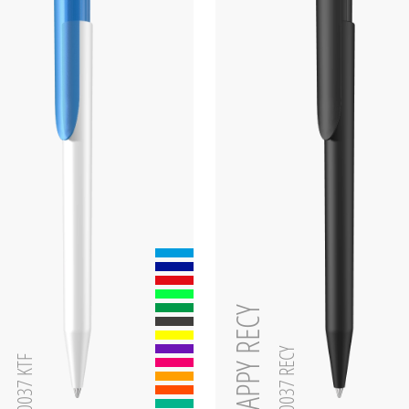
zen
HAPPY RECY
0-0037 RECY
0-0037 KTF