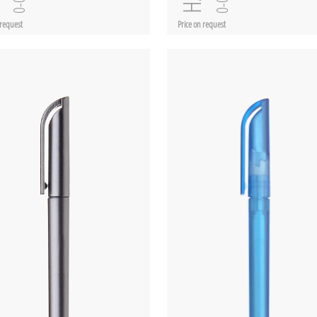
 request
Price on request