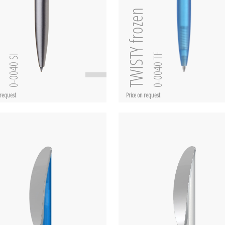
TWISTY frozen
SI
0-0040 TF
0-0040 SI
 request
Price on request