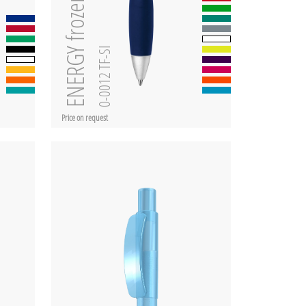
ENERGY frozen SI
0-0012 TF-SI
Price on request