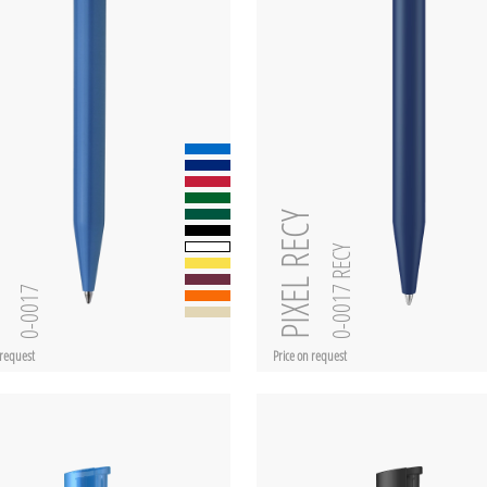
PIXEL RECY
0-0017 RECY
L
0-0017
 request
Price on request