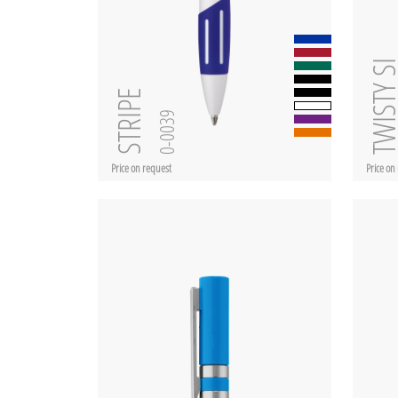
TWISTY 
STRIPE
0-0039
Price on request
Price on