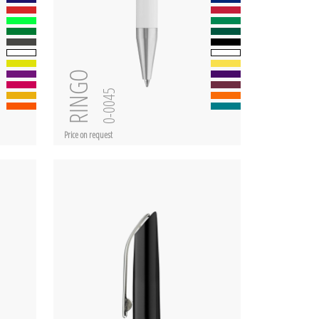
RINGO
0-0045
Price on request