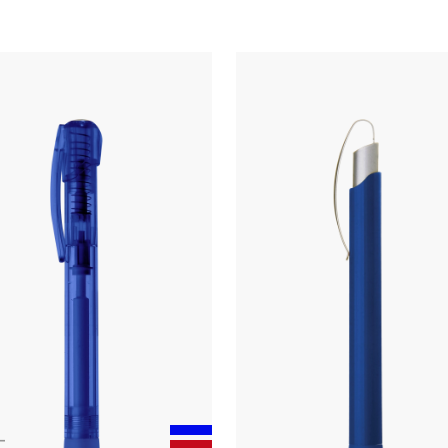
Touchpen
twist ballpoint pen