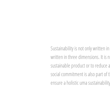
Sustainability is not only written in 
written in three dimensions. It is 
sustainable product or to reduce 
social commitment is also part of 
ensure a holistic uma sustainabilit