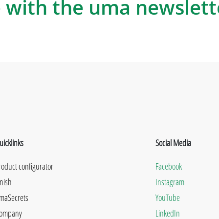
 with the uma newslett
uicklinks
Social Media
roduct configurator
Facebook
inish
Instagram
maSecrets
YouTube
ompany
LinkedIn