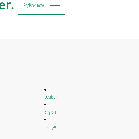
er.
Register now
Deutsch
English
Français