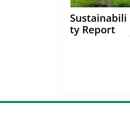
Sustainabili
ty Report