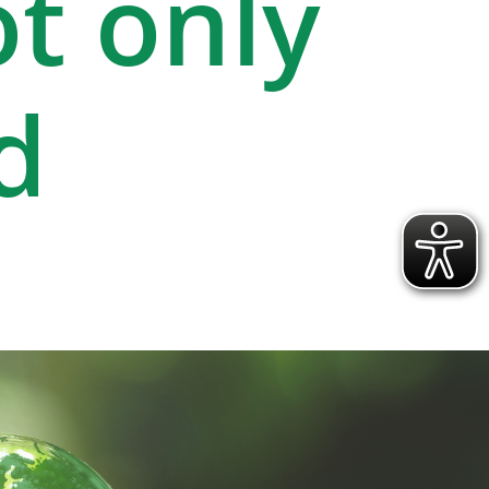
ot only
d