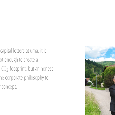
capital letters at uma, it is
not enough to create a
a CO
footprint, but an honest
2
the corporate philosophy to
y concept.