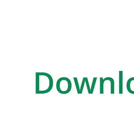
Downl