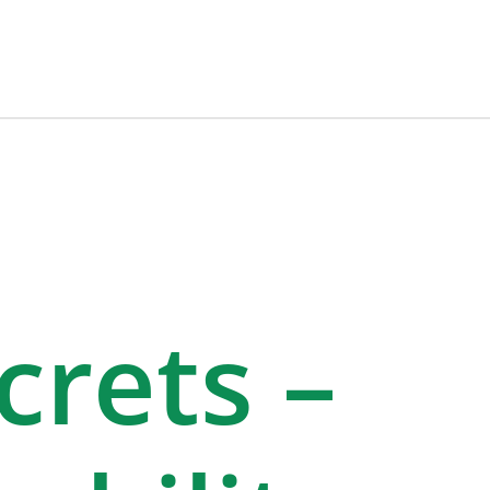
rets –