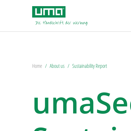
Home
About us
Sustainability Report
umaSec