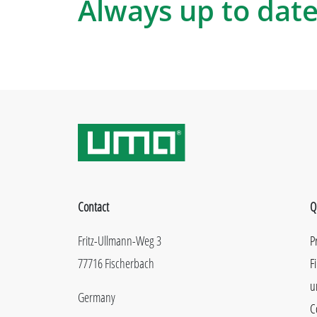
Always up to date
Contact
Q
Fritz-Ullmann-Weg 3
P
77716 Fischerbach
F
u
Germany
C