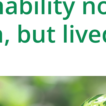
ability n
, but live