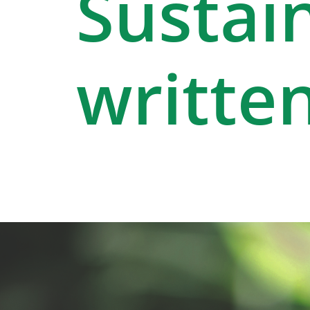
Sustain
written