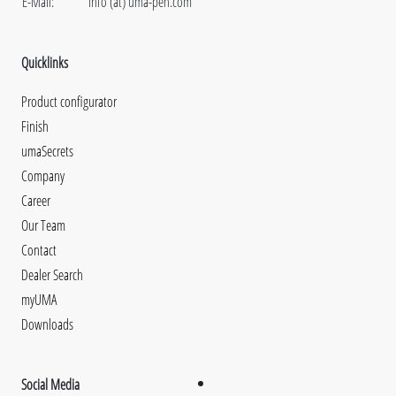
E-Mail:
info (at) uma-pen.com
Quicklinks
Product configurator
Finish
umaSecrets
Company
Career
Our Team
Contact
Dealer Search
myUMA
Downloads
Social Media