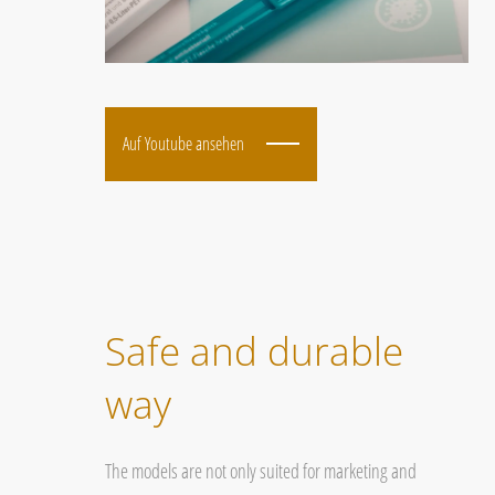
Auf Youtube ansehen
Safe and durable
way
The models are not only suited for marketing and