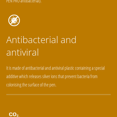
PEN PRO antibacterial).
Antibacterial and
antiviral
It is made of antibacterial and antiviral plastic containing a special
additive which releases silver ions that prevent bacteria from
colonising the surface of the pen.