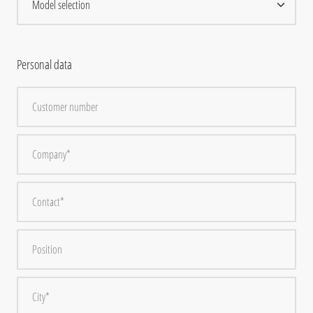
Personal data