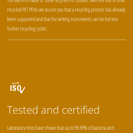
The barrel is made of 100% recycled PET bottles. With the use of uma
recycled PET PENs we assure you that a recycling process has already
been supported and that the writing instruments can be fed into
further recycling cycles.
Tested and certified
Laboratory tests have shown that up to 99.99% of bacteria and