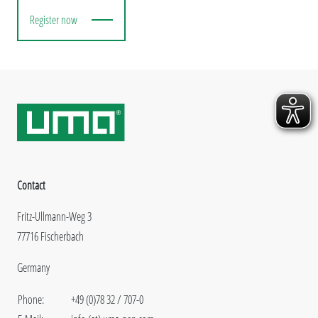
Register now
Contact
Fritz-Ullmann-Weg 3
77716 Fischerbach
Germany
Phone:
+49 (0)78 32 / 707-0