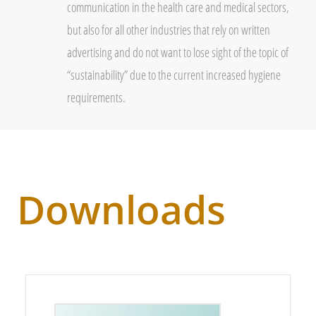
communication in the health care and medical sectors,
but also for all other industries that rely on written
advertising and do not want to lose sight of the topic of
“sustainability” due to the current increased hygiene
requirements.
Downloads