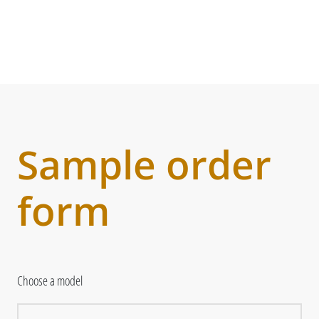
Sample order
form
Choose a model