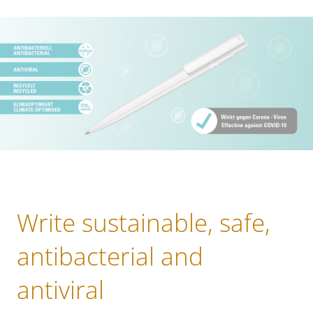
Write sustainable, safe,
antibacterial and
antiviral