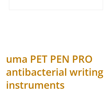
uma PET PEN PRO
antibacterial writing
instruments