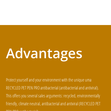
Advantages
Protect yourself and your environment with the unique uma
RECYCLED PET PEN PRO antibacterial (antibacterial and antiviral).
This offers you several sales arguments: recycled, environmentally
friendly, climate neutral, antibacterial and antiviral (RECYCLED PET