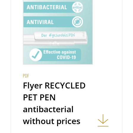
PDF
Flyer RECYCLED
PET PEN
antibacterial
without prices