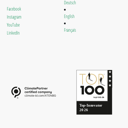
Deutsch
Facebook
English
Instagram
YouTube
Français
LinkedIn