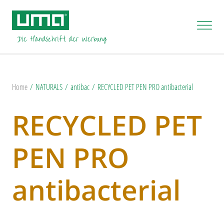
Home
NATURALS
antibac
RECYCLED PET PEN PRO antibacterial
RECYCLED PET
PEN PRO
antibacterial