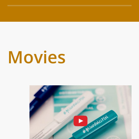
Movies