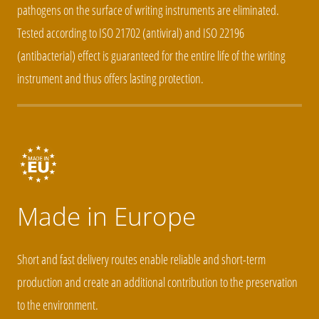
pathogens on the surface of writing instruments are eliminated.
Tested according to ISO 21702 (antiviral) and ISO 22196
(antibacterial) effect is guaranteed for the entire life of the writing
instrument and thus offers lasting protection.
Made in Europe
Short and fast delivery routes enable reliable and short-term
production and create an additional contribution to the preservation
to the environment.