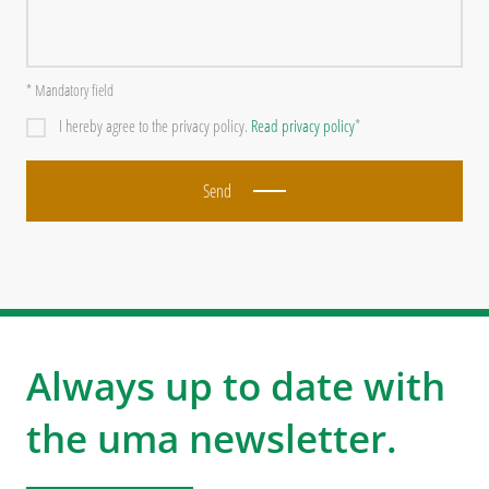
* Mandatory field
I hereby agree to the privacy policy.
Read privacy policy
*
Send
Always up to date with
the uma newsletter.