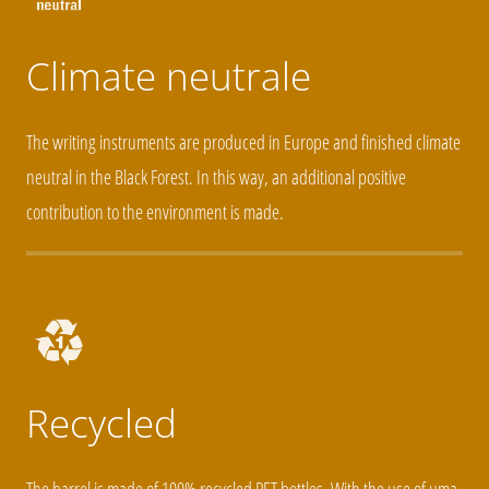
Climate neutrale
The writing instruments are produced in Europe and finished climate
neutral in the Black Forest. In this way, an additional positive
contribution to the environment is made.
Recycled