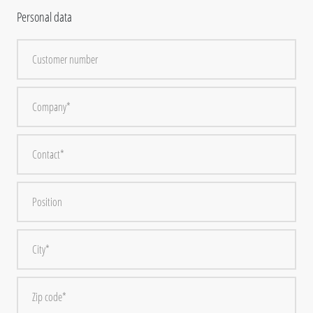
Personal data