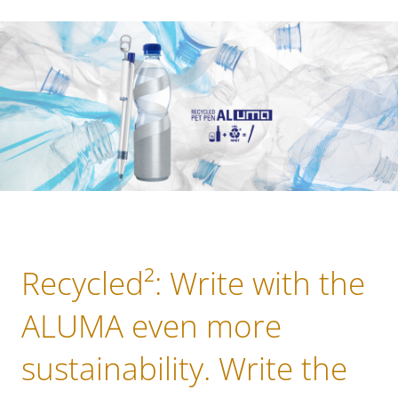
Recycled²: Write with the
ALUMA even more
sustainability. Write the