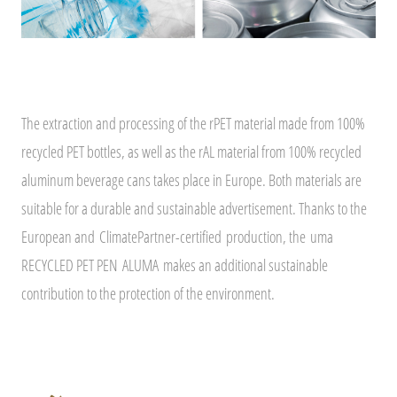
The extraction and processing of the rPET material made from 100%
recycled PET bottles, as well as the rAL material from 100% recycled
aluminum beverage cans takes place in Europe. Both materials are
suitable for a durable and sustainable advertisement. Thanks to the
European and
ClimatePartner-certified
production, the uma
RECYCLED PET PEN ALUMA makes an additional sustainable
contribution to the protection of the environment.