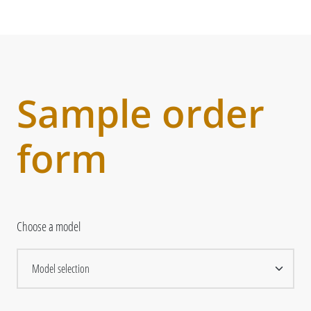
Sample order
form
Choose a model