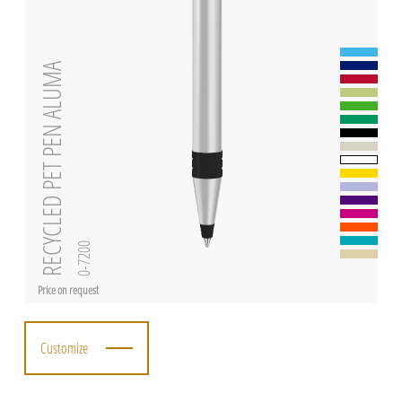
RECYCLED PET PEN ALUMA
0-7200
Price on request
Customize