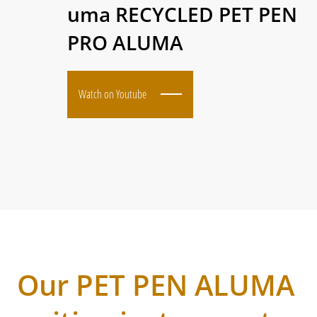
uma RECYCLED PET PEN
PRO ALUMA
Watch on Youtube
Our PET PEN ALUMA