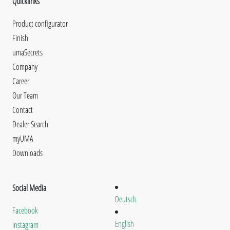
Quicklinks
Product configurator
Finish
umaSecrets
Company
Career
Our Team
Contact
Dealer Search
myUMA
Downloads
Social Media
Deutsch
Facebook
English
Instagram