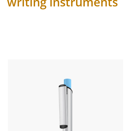
writing instruments