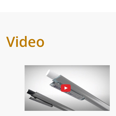
Video