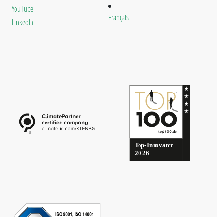
YouTube
Français
LinkedIn