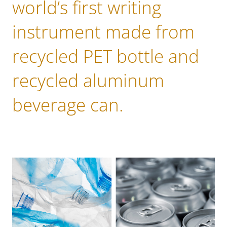
world’s first writing
instrument made from
recycled PET bottle and
recycled aluminum
beverage can.