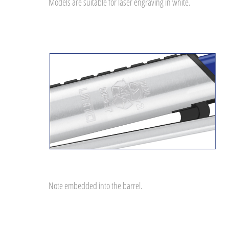
Models are suitable for laser engraving in white.
Note embedded into the barrel.