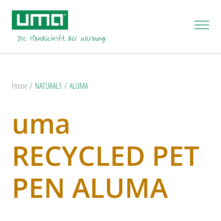
Home
NATURALS
ALUMA
uma
RECYCLED PET
PEN ALUMA