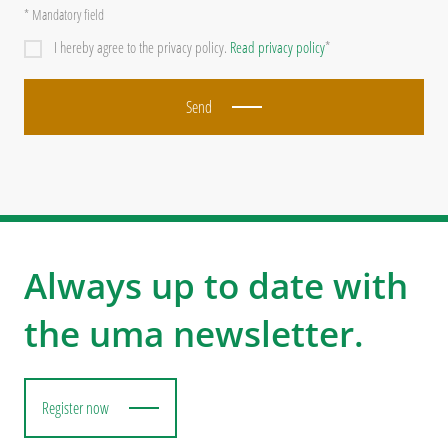
* Mandatory field
I hereby agree to the privacy policy.
Read privacy policy
*
Send
Always up to date with
the uma newsletter.
Register now