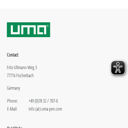
Contact
Fritz-Ullmann-Weg 3
77716 Fischerbach
Germany
Phone:
+49 (0)78 32 / 707-0
E-Mail:
info (at) uma-pen.com