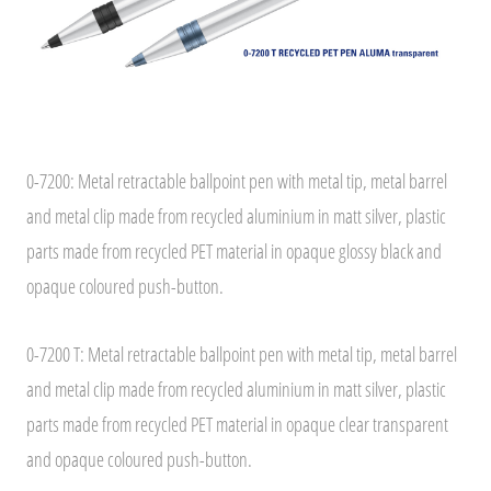
0-7200: Metal retractable ballpoint pen with metal tip, metal barrel
and metal clip made from recycled aluminium in matt silver, plastic
parts made from recycled PET material in opaque glossy black and
opaque coloured push-button.
0-7200 T: Metal retractable ballpoint pen with metal tip, metal barrel
and metal clip made from recycled aluminium in matt silver, plastic
parts made from recycled PET material in opaque clear transparent
and opaque coloured push-button.