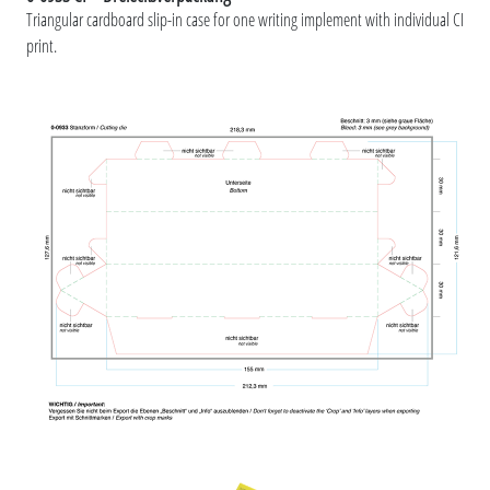
Triangular cardboard slip-in case for one writing implement with individual CI
print.