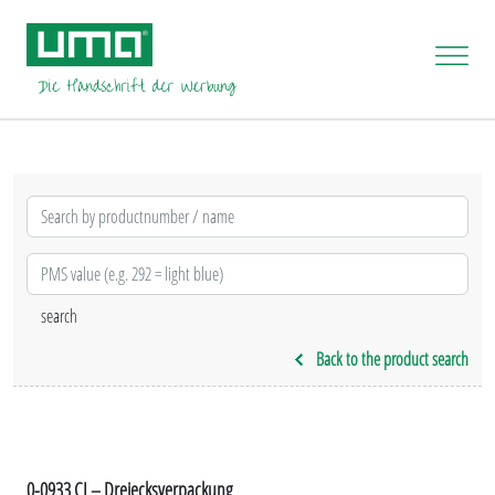
Back to the product search
0-0933 CI – Dreiecksverpackung