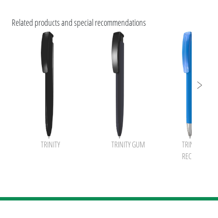
ESG Features and Product Certifications
Related products and special recommendations
TRINITY
TRINITY GUM
TRINITY K tran
RECY