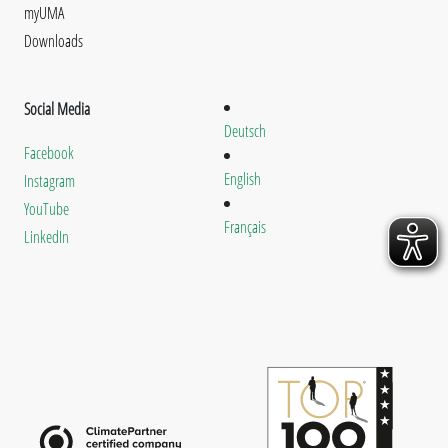
myUMA
Downloads
Social Media
Deutsch
Facebook
English
Instagram
YouTube
Français
LinkedIn