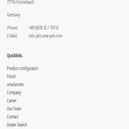
77716 Fischerbach
Germany
Phone:
+49 (0)78 32 / 707-0
E-Mail:
info (at) uma-pen.com
Quicklinks
Product configurator
Finish
umaSecrets
Company
Career
Our Team
Contact
Dealer Search