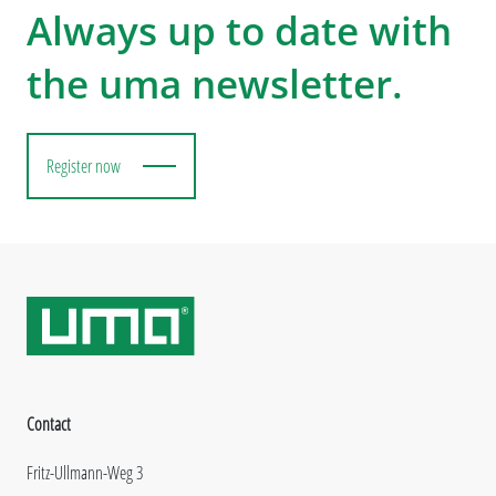
Always up to date with
the uma newsletter.
Register now
Contact
Fritz-Ullmann-Weg 3