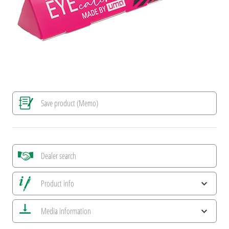
Save product (Memo)
Dealer search
Product info
Save all views
Media information
Save current image
Print information