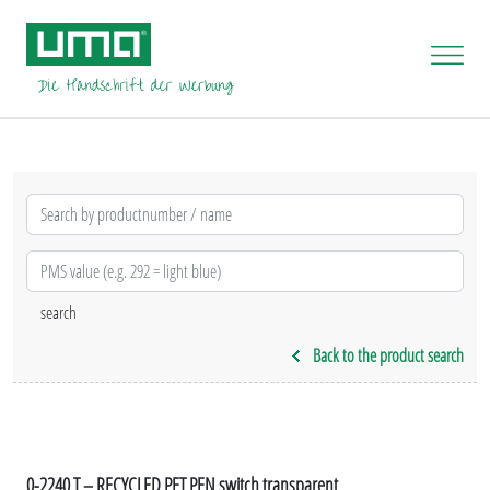
Back to the product search
0-2240 T – RECYCLED PET PEN switch transparent