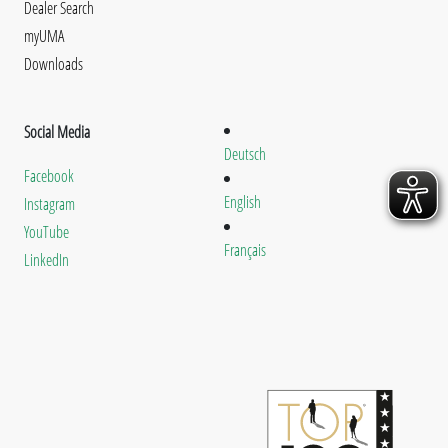
Dealer Search
myUMA
Downloads
Social Media
Deutsch
Facebook
English
Instagram
YouTube
Français
LinkedIn