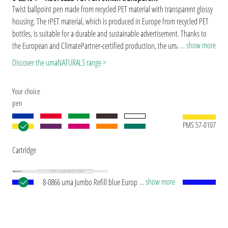
Twist ballpoint pen made from recycled PET material with transparent glossy
housing. The rPET material, which is produced in Europe from recycled PET
bottles, is suitable for a durable and sustainable advertisement. Thanks to
... show more
the European and ClimatePartner-certified production, the uma RECYCLED
PET PEN switch makes an additional sustainable contribution to the
Discover the umaNATURALS range >
protection of the environment. Due to the special nature of the material
(recycled PET material) production-related variations are possible.
Your choice
pen
PMS 57-0107
Cartridge
... show more
8-0866 uma Jumbo Refill blue European Jumbo
refill with white plastic tube, silver writing tip and
tungsten carbide ball (1.0 mm). Writing length:
approx. 2,500 meters. German writing paste by