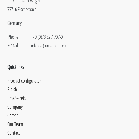
Fritz-Ullmann-Weg 3
77716 Fischerbach
Germany
Phone:
+49 (0)78 32 / 707-0
E-Mail:
info (at) uma-pen.com
Quicklinks
Product configurator
Finish
umaSecrets
Company
Career
Our Team
Contact