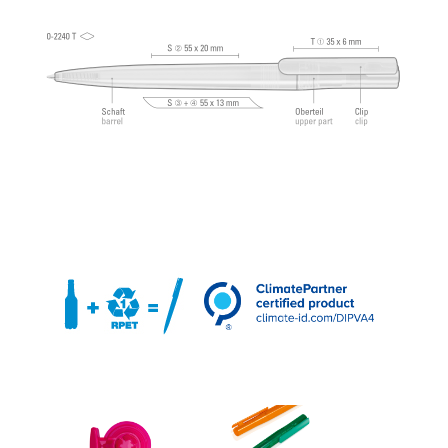
®
Dokumental
according to ISO-Norm ISO 12757-
2, indelible.