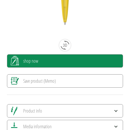
shop now
Save product (Memo)
Product info
Save all views
Media information
Save current image