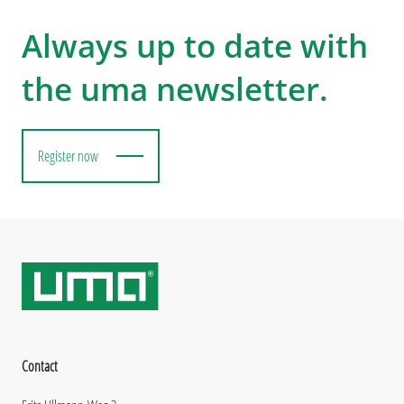
Always up to date with
the uma newsletter.
Register now
Contact