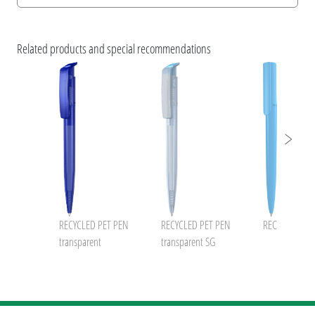
Print information
uma NATURALS 2023
ESG Features and Product Certifications
Related products and special recommendations
Brochure RECYCLED PET PEN without prices
RECYCLED PET PEN
RECYCLED PET PEN
RECYCLED PET
transparent
transparent SG