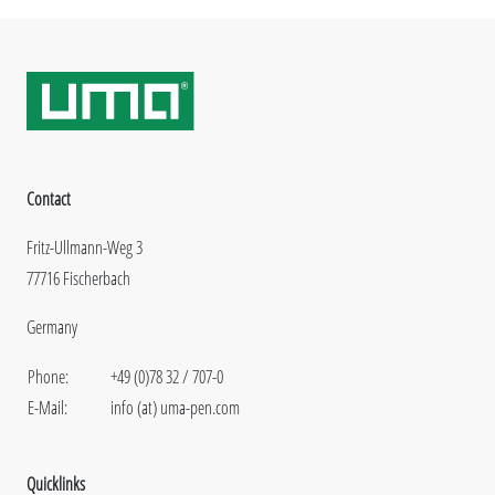
Contact
Fritz-Ullmann-Weg 3
77716 Fischerbach
Germany
Phone:
+49 (0)78 32 / 707-0
E-Mail:
info (at) uma-pen.com
Quicklinks