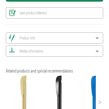
Save product (Memo)
Product info
Save all views
Media information
Save current image
Print information
ESG Features and Product Certifications
Brochure uma YES without prices
Related products and special recommendations