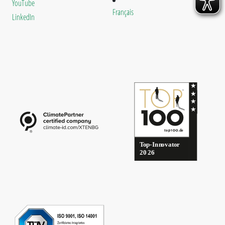
YouTube
Français
LinkedIn