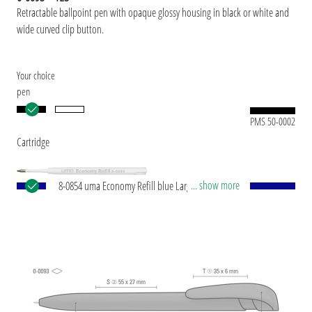
Retractable ballpoint pen with opaque glossy housing in black or white and
wide curved clip button.
Your choice
pen
PMS 50-0002
Cartridge
... show more
8-0854 uma Economy Refill blue Large-capacity
plastic refill with white plastic tube, silver writing
tip and tungsten carbide ball (1.0 mm). Writing
capacity: approx. 1,500 m. Writing paste according
to ISO standard.