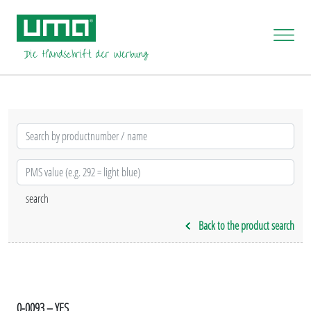
Back to the product search
0-0093 – YES