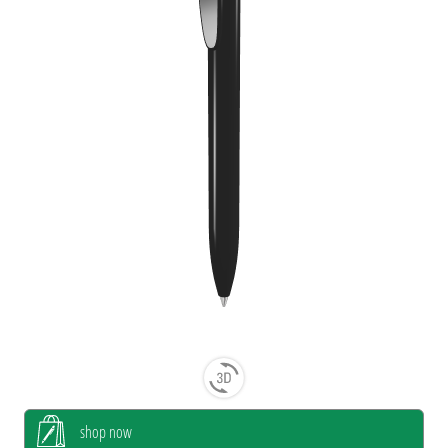
shop now