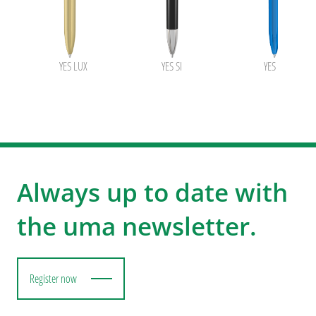
YES LUX
YES SI
YES transpare
Always up to date with
the uma newsletter.
Register now