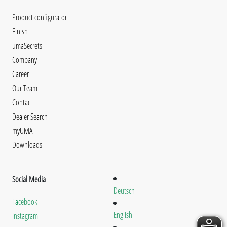
Product configurator
Finish
umaSecrets
Company
Career
Our Team
Contact
Dealer Search
myUMA
Downloads
Social Media
Deutsch
Facebook
English
Instagram