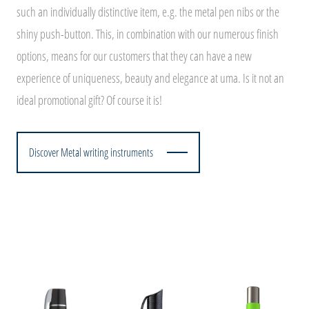
such an individually distinctive item, e.g. the metal pen nibs or the
shiny push-button. This, in combination with our numerous finish
options, means for our customers that they can have a new
experience of uniqueness, beauty and elegance at uma. Is it not an
ideal promotional gift? Of course it is!
Discover Metal writing instruments