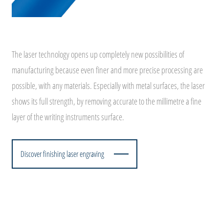
The laser technology opens up completely new possibilities of
manufacturing because even finer and more precise processing are
possible, with any materials. Especially with metal surfaces, the laser
shows its full strength, by removing accurate to the millimetre a fine
layer of the writing instruments surface.
Discover finishing laser engraving