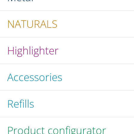
NATURALS
Highlighter
Accessories
Refills
Product configurator