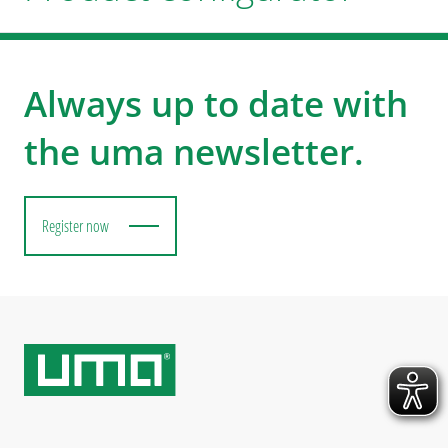
Always up to date with
the uma newsletter.
Register now