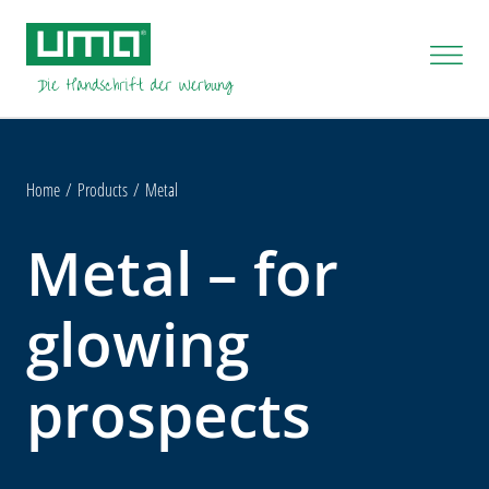
Home
Products
Metal
Metal – for
glowing
prospects