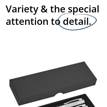
Variety & the special
attention to
detail.