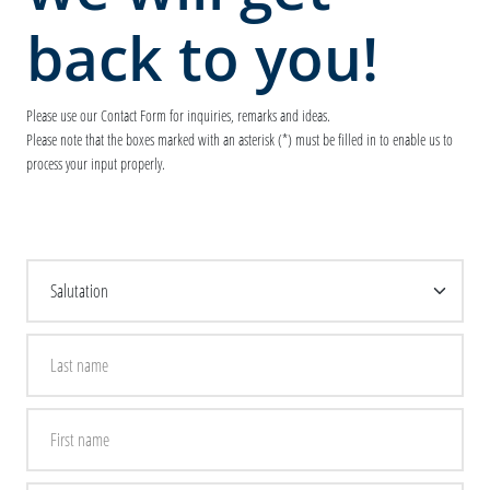
back to you!
Please use our Contact Form for inquiries, remarks and ideas.
Please note that the boxes marked with an asterisk (*) must be filled in to enable us to
process your input properly.