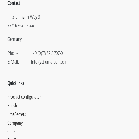
Contact
Fritz-Ullmann-Weg 3
77716 Fischerbach
Germany
Phone:
+49 (0)78 32 / 707-0
E-Mail:
info (at) uma-pen.com
Quicklinks
Product configurator
Finish
umaSecrets
Company
Career