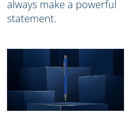
always make a powerful
statement.