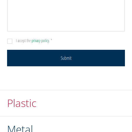
I accept the
privacy policy.
*
Plastic
Metal