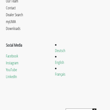
Our Team
Contact
Dealer Search
myUMA
Downloads
Social Media
Deutsch
Facebook
English
Instagram
YouTube
Français
LinkedIn