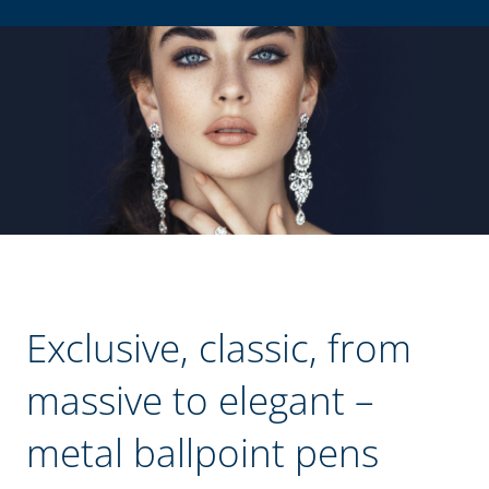
Exclusive, classic, from
massive to elegant –
metal ballpoint pens