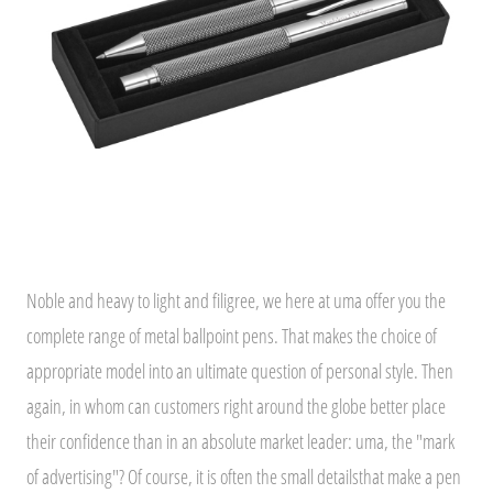
Noble and heavy to light and filigree, we here at uma offer you the
complete range of metal ballpoint pens. That makes the choice of
appropriate model into an ultimate question of personal style. Then
again, in whom can customers right around the globe better place
their confidence than in an absolute market leader: uma, the "mark
of advertising"? Of course, it is often the small detailsthat make a pen