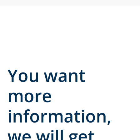
You want
more
information,
we will get