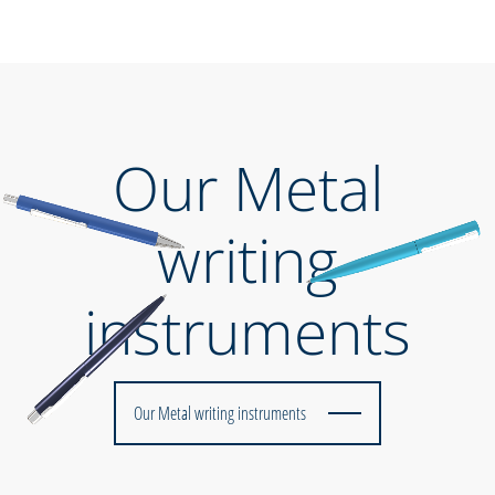
Our Metal
writing
instruments
Our Metal writing instruments