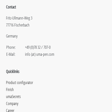
Contact
Fritz-Ullmann-Weg 3
77716 Fischerbach
Germany
Phone:
+49 (0)78 32 / 707-0
E-Mail:
info (at) uma-pen.com
Quicklinks
Product configurator
Finish
umaSecrets
Company
Career