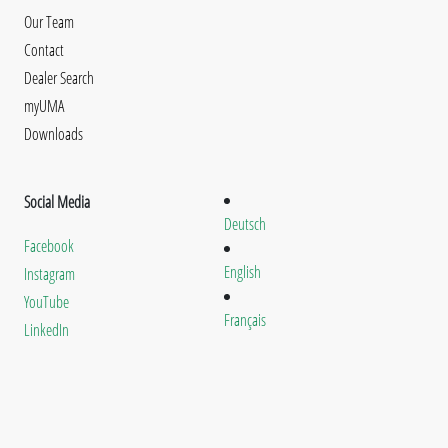
Our Team
Contact
Dealer Search
myUMA
Downloads
Social Media
Deutsch
Facebook
English
Instagram
YouTube
Français
LinkedIn