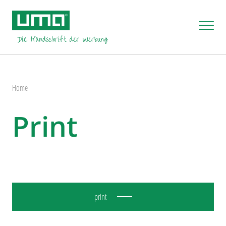
Home
Print
print