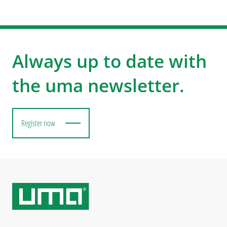
Always up to date with
the uma newsletter.
Register now