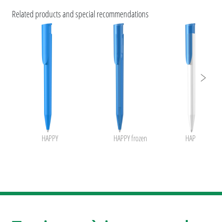
Caractéristiques ESG et certifications des produits
Related products and special recommendations
uma rABS
HAPPY
HAPPY frozen
HAPPY K froze