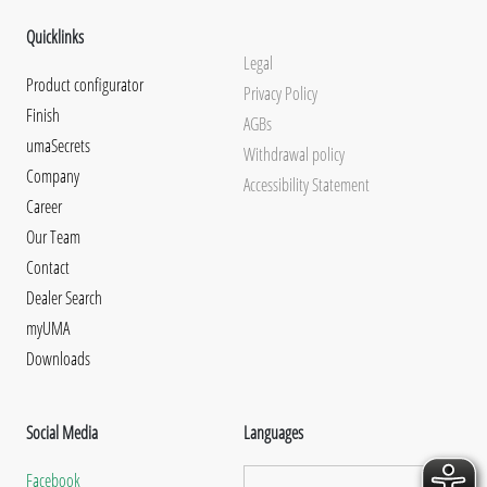
Quicklinks
Legal
Product configurator
Privacy Policy
Finish
AGBs
umaSecrets
Withdrawal policy
Company
Accessibility Statement
Career
Our Team
Contact
Dealer Search
myUMA
Downloads
Social Media
Languages
Facebook