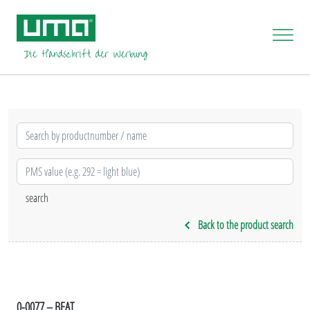
Back to the product search
0-0077 – BEAT