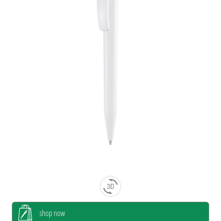
shop now