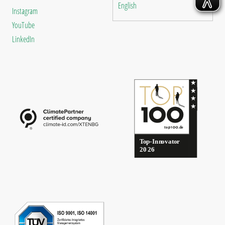
English
Instagram
YouTube
LinkedIn