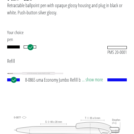
Retractable ballpoint pen with opaque glossy housing and plug in black or
white. Push-button silver glossy.
Your choice
pen
PMS 20-0001
Refill
... show more
8-0865 uma Economy Jumbo Refill blue Jumbo
refill with white plastic tube, silver writing tip and
tungsten carbide ball (1.0 mm). Writing length:
approx. 1,200 meters. ISO-compliant ink paste.