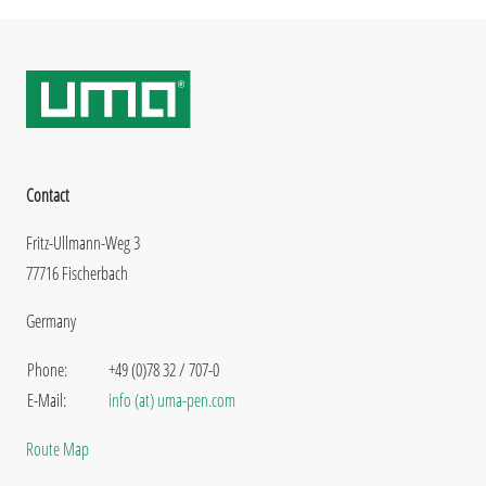
Contact
Fritz-Ullmann-Weg 3
77716 Fischerbach
Germany
Phone:
+49 (0)78 32 / 707-0
E-Mail:
info (at) uma-pen.com
Route Map