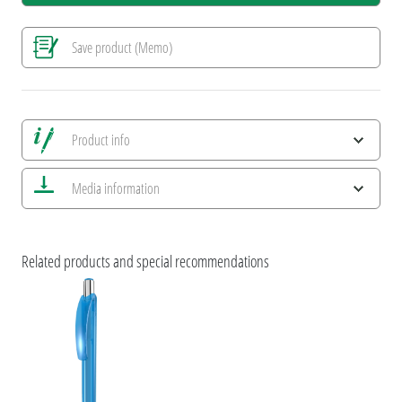
Save product (Memo)
Product info
Save all views
Media information
Save current image
Print information
ESG Features and Product Certifications
Related products and special recommendations