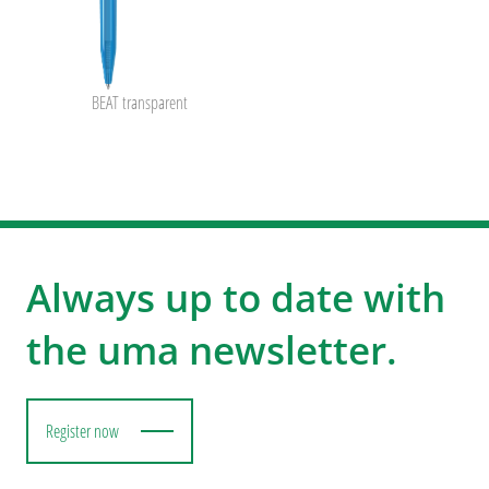
BEAT transparent
Always up to date with
the uma newsletter.
Register now