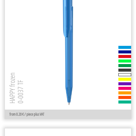
HAPPY frozen
0-0037 TF
from 0.20 € / piece plus VAT