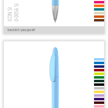
0-0056 SI
ICON SI
from 0.83 € / piece plus VAT