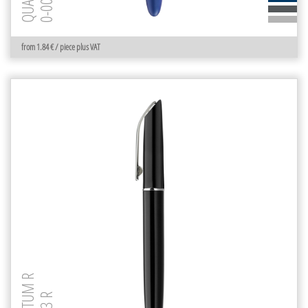
from 1.84 € / piece plus VAT
QUANTUM R