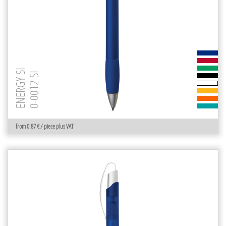
ENERGY SI
0-0012 SI
from 0.87 € / piece plus VAT