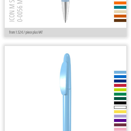
0-0056 M-SI GUM
ICON M SI GUM
from 1.52 € / piece plus VAT