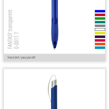
FANTASY transparent
0-0011 T
from 0.64 € / piece plus VAT