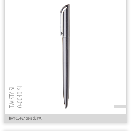
0-0040 SI
TWISTY SI
from 0.34 € / piece plus VAT