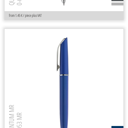
from 1.45 € / piece plus VAT
QUANTUM MR
0-0053 MR