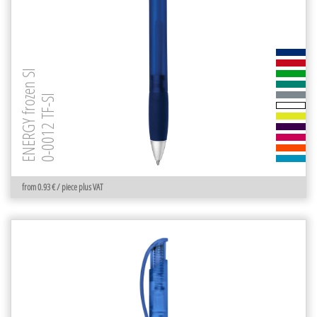
ENERGY frozen SI
0-0012 TF-SI
from 0.93 € / piece plus VAT