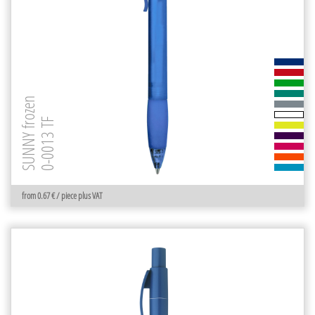
SUNNY frozen
0-0013 TF
from 0.67 € / piece plus VAT