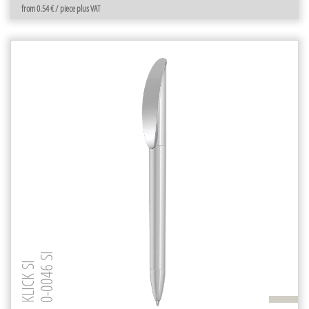
from 0.54 € / piece plus VAT
0-0046 SI
KLICK SI