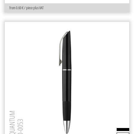
from 0.60 € / piece plus VAT
QUANTUM
0-0053