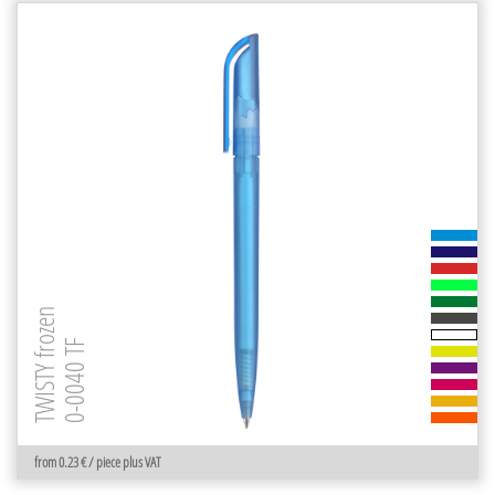
TWISTY frozen
0-0040 TF
from 0.23 € / piece plus VAT