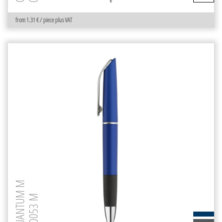
from 1.31 € / piece plus VAT
QUANTUM M
0-0053 M