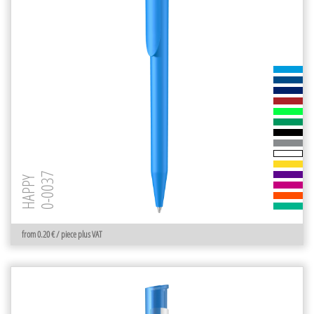
0-0037
HAPPY
from 0.20 € / piece plus VAT