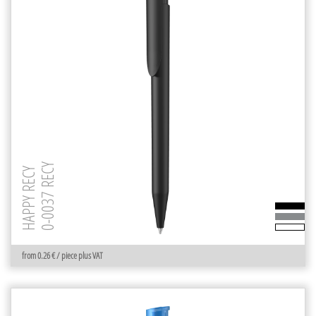
0-0037 RECY
HAPPY RECY
from 0.26 € / piece plus VAT