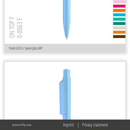
ON TOP F
0-0063 F
from 0.61 € / piece plus VAT
Imprint
|
Privacy statement
powered by uma