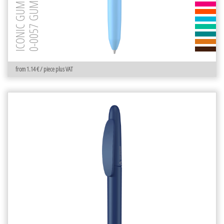
0-0057 GUM
ICONIC GUM
from 1.14 € / piece plus VAT