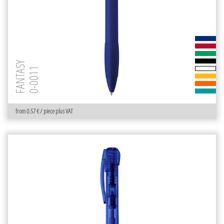
FANTASY
0-0011
from 0.57 € / piece plus VAT