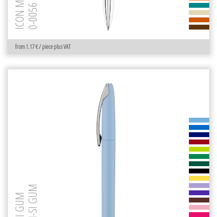
0-0056 M-SI
ICON M-SI
from 1.17 € / piece plus VAT