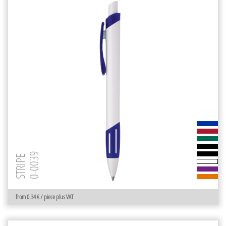
0-0039
STRIPE
from 0.34 € / piece plus VAT