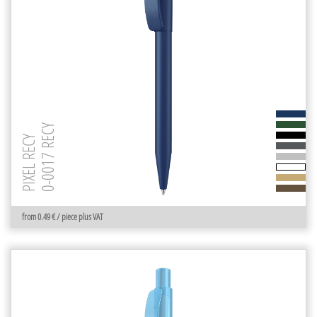
0-0017 RECY
PIXEL RECY
from 0.49 € / piece plus VAT