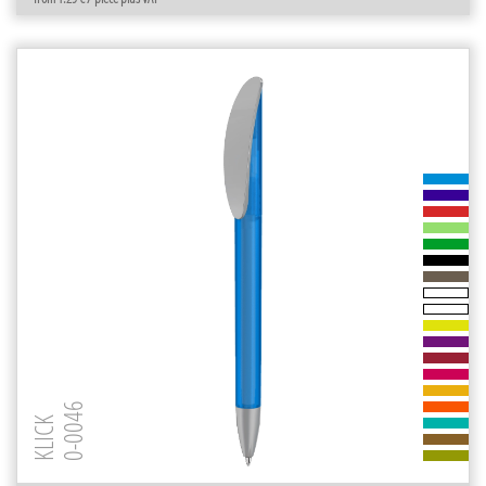
0-0046
KLICK