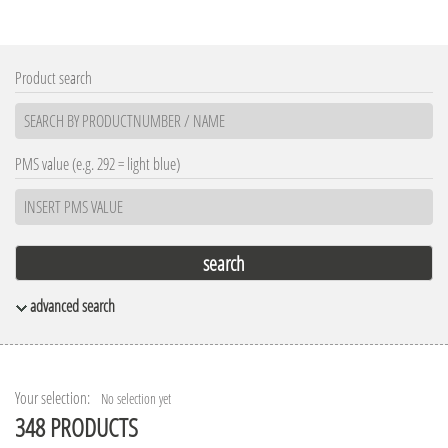
Product search
PMS value (e.g. 292 = light blue)
advanced search
Materials
Appearance
Leather
Transparent frozen
Metal
Transparent
Your selection:
No selection yet
Natural materials
348 PRODUCTS
Opaque