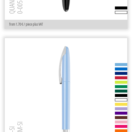
0-0053 R
from 1.70 € / piece plus VAT