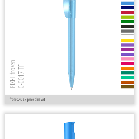
PIXEL frozen
0-0017 TF
from 0.46 € / piece plus VAT