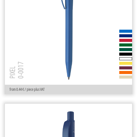
0-0017
PIXEL
from 0.44 € / piece plus VAT