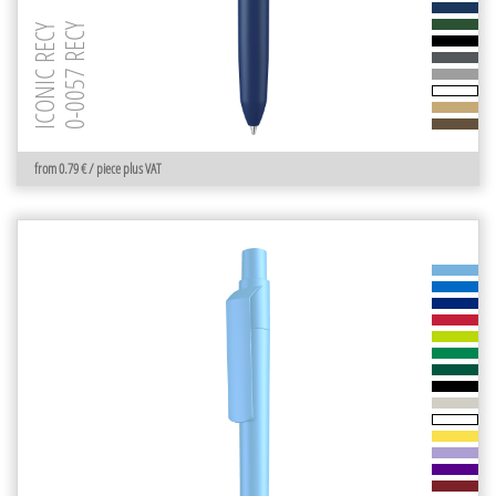
0-0057 RECY
ICONIC RECY
from 0.79 € / piece plus VAT