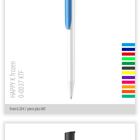
HAPPY K frozen
0-0037 KTF
from 0.20 € / piece plus VAT