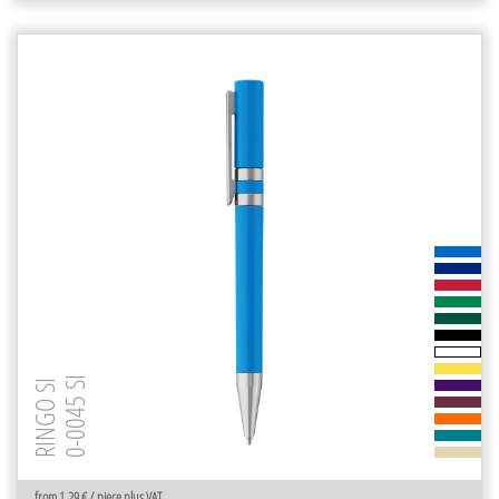
0-0045 SI
RINGO SI
from 1.29 € / piece plus VAT