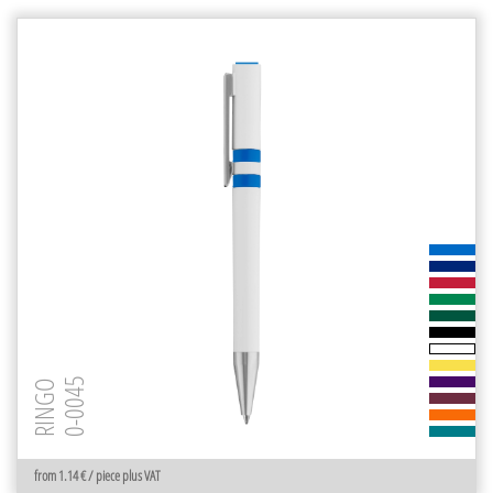
0-0045
RINGO
from 1.14 € / piece plus VAT