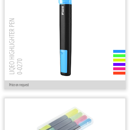
LIQEO HIGHLIGHTER PEN
0-0270
Price on request