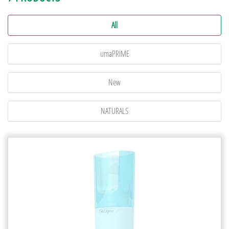
All
umaPRIME
New
NATURALS