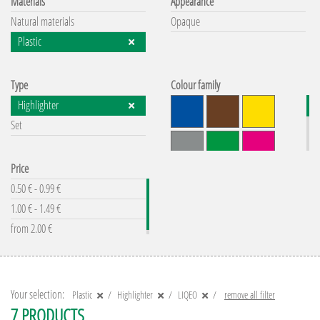
Materials
Appearance
Natural materials
Opaque
Plastic
Type
Colour family
Highlighter
Set
Price
0.50 € - 0.99 €
1.00 € - 1.49 €
from 2.00 €
remove all filter
Your selection:
Plastic
Highlighter
LIQEO
remove all filter
7 PRODUCTS