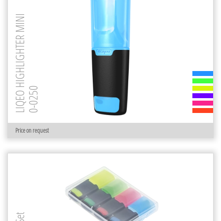
LIQEO HIGHLIGHTER MINI
0-0250
Price on request