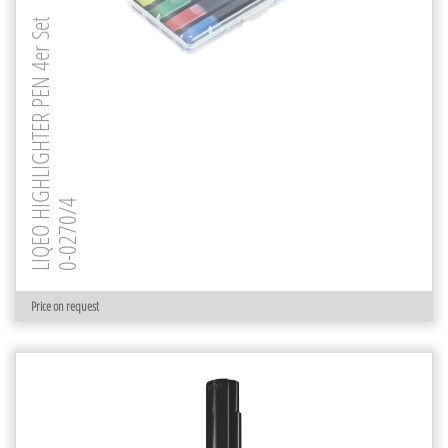
LIQEO HIGHLIGHTER PEN 4er Set
0-0270/4
Price on request