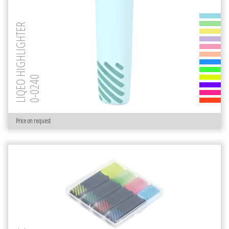
LIQEO HIGHLIGHTER
0-0240
Price on request