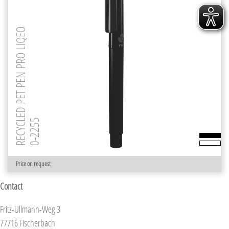
RECYCLED PET PEN PRO LIQEO
0-2255
Price on request
Contact
Fritz-Ullmann-Weg 3
77716 Fischerbach