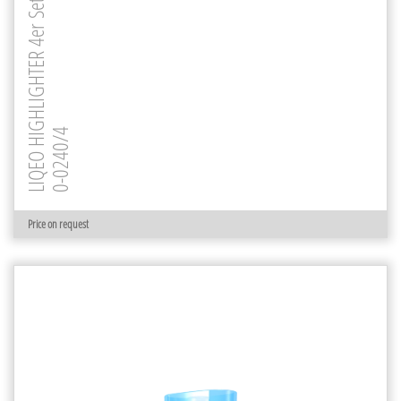
LIQEO HIGHLIGHTER 4er Set
0-0240/4
Price on request