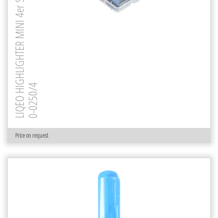
LIQEO HIGHLIGHTER MINI 4er Set
0-0250/4
Price on request