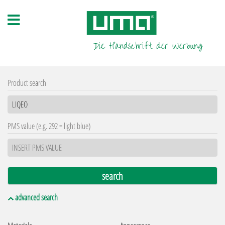
Product search
PMS value (e.g. 292 = light blue)
advanced search