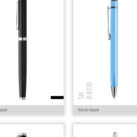
 R
0-8330
SIX
equest
Price on request