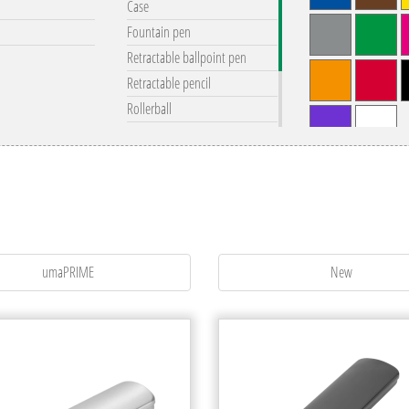
Case
Fountain pen
Retractable ballpoint pen
Retractable pencil
Rollerball
Set
remove all filter
Touchpen
Twist ballpoint pen
Twist pencil
umaPRIME
New