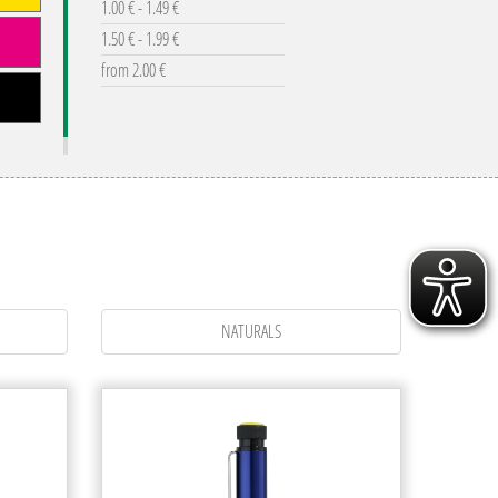
1.00 € - 1.49 €
1.50 € - 1.99 €
from 2.00 €
NATURALS