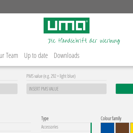
ur Team
Up to date
Downloads
PMS value (e.g. 292 = light blue)
Type
Colour family
Accessories