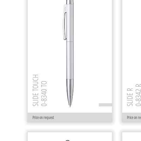
SLIDE TOUCH
0-8340 TO
0-8342
SLIDE R
Price on request
Price on r