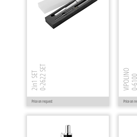
0-2622 SET
VIPOLINO
2in1 SET
0-61
Price on request
Price on r