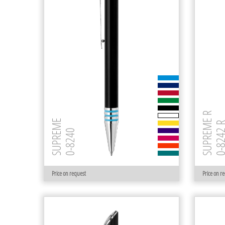
SUPREME R
SUPREME
0-8242
0-8240
Price on request
Price on r