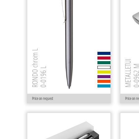
RONDO chrom L
METALLETUI
0-0962
0-0196 L
Price on request
Price on r