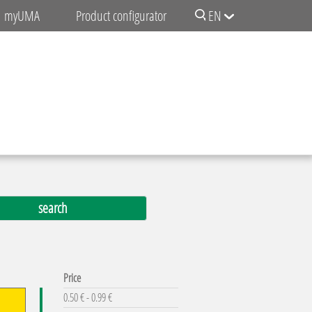
myUMA
Product configurator
EN
Price
0.50 € - 0.99 €