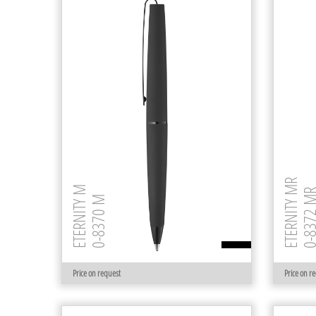
ETERNITY MR
ETERNITY M
0-8372 
0-8370 M
Price on request
Price on r