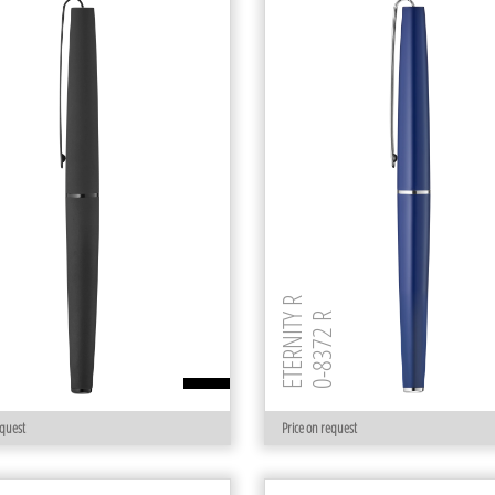
MR
ETERNITY R
0-8372 R
equest
Price on request