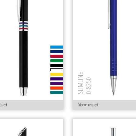
SLIMLINE
 R
0-8250
equest
Price on request