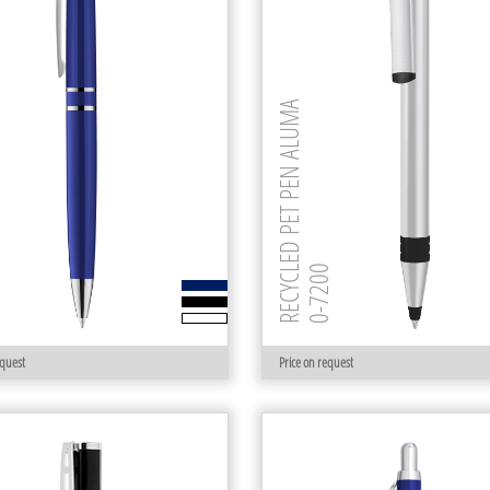
RECYCLED PET PEN ALUMA
00
0-7200
equest
Price on request