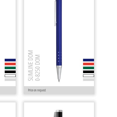
SLIMLINE DOM
0-8250 DOM
Price on request