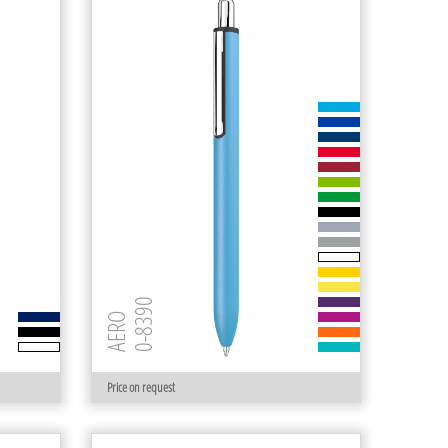
0-8390
AERO
Price on request