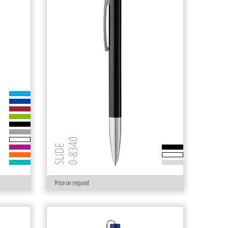
0-8340
SLIDE
Price on request