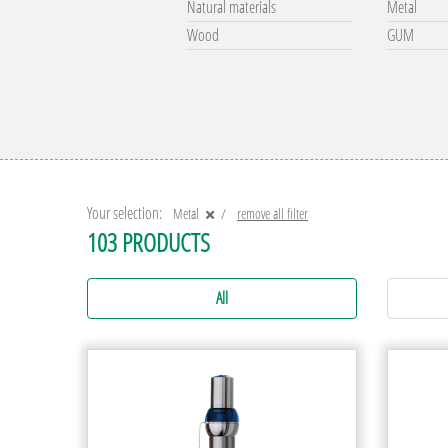
Natural materials
Metal
Wood
GUM
Your selection:
Metal
remove all filter
103 PRODUCTS
All