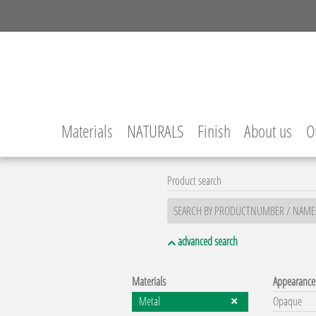
Social Media
Facebook
Instagram
YouTube
LinkedIn
Materials
NATURALS
Finish
About us
O
Product search
advanced search
Materials
Appearance
Metal
Opaque