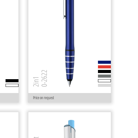
0-2622
2in1
Price on request