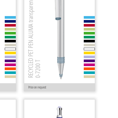
RECYCLED PET PEN ALUMA transparent
0-7200 T
Price on request