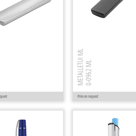
METALLETUI ML
0-0962 ML
 M
equest
Price on request