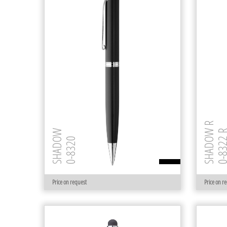
SHADOW R
SHADOW
0-8322
0-8320
Price on request
Price on r