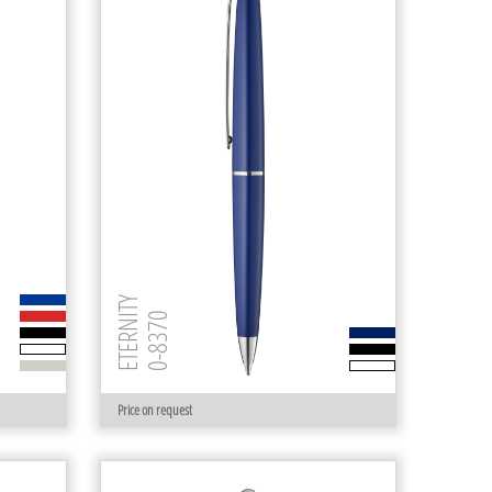
ETERNITY
0-8370
Price on request