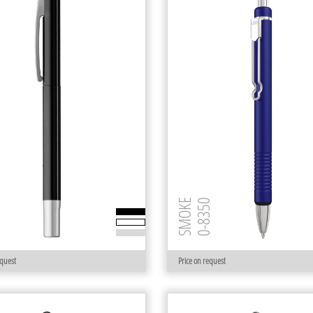
 R
SMOKE
0-8350
equest
Price on request